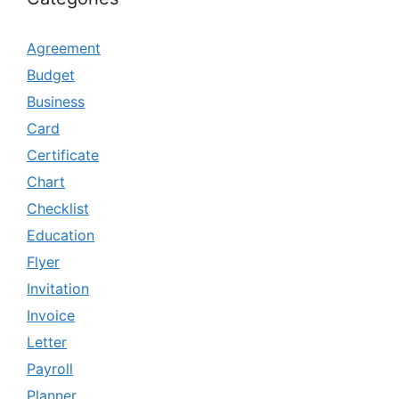
Agreement
Budget
Business
Card
Certificate
Chart
Checklist
Education
Flyer
Invitation
Invoice
Letter
Payroll
Planner