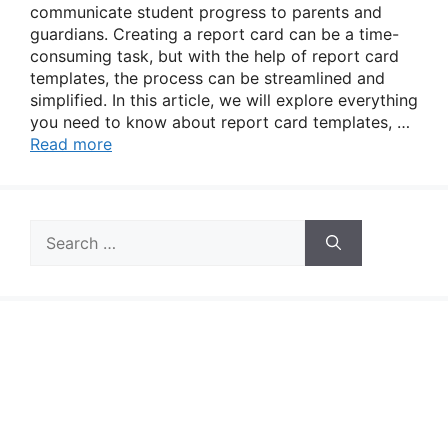
communicate student progress to parents and
guardians. Creating a report card can be a time-
consuming task, but with the help of report card
templates, the process can be streamlined and
simplified. In this article, we will explore everything
you need to know about report card templates, …
Read more
Search
for: