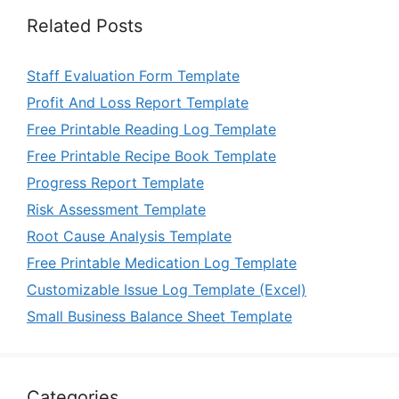
Related Posts
Staff Evaluation Form Template
Profit And Loss Report Template
Free Printable Reading Log Template
Free Printable Recipe Book Template
Progress Report Template
Risk Assessment Template
Root Cause Analysis Template
Free Printable Medication Log Template
Customizable Issue Log Template (Excel)
Small Business Balance Sheet Template
Categories