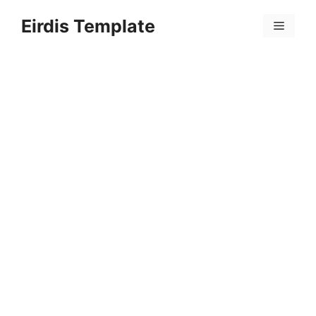
Skip
Eirdis Template
to
Menu
content