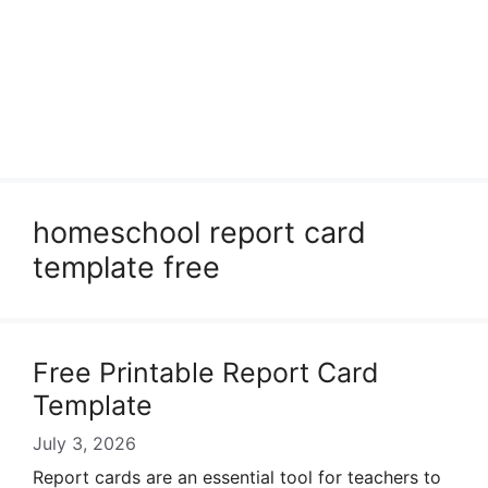
homeschool report card
template free
Free Printable Report Card
Template
July 3, 2026
Report cards are an essential tool for teachers to