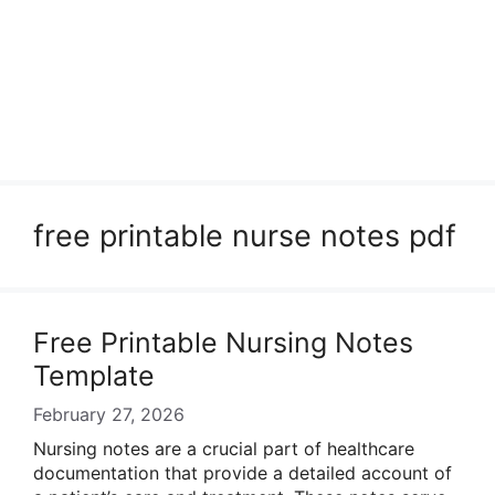
free printable nurse notes pdf
Free Printable Nursing Notes
Template
February 27, 2026
Nursing notes are a crucial part of healthcare
documentation that provide a detailed account of