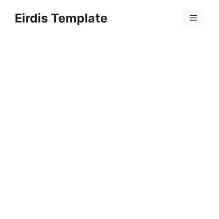
Skip
Eirdis Template
to
Menu
content