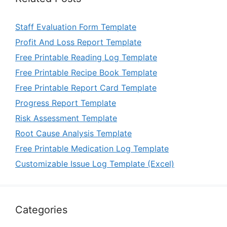
Staff Evaluation Form Template
Profit And Loss Report Template
Free Printable Reading Log Template
Free Printable Recipe Book Template
Free Printable Report Card Template
Progress Report Template
Risk Assessment Template
Root Cause Analysis Template
Free Printable Medication Log Template
Customizable Issue Log Template (Excel)
Categories