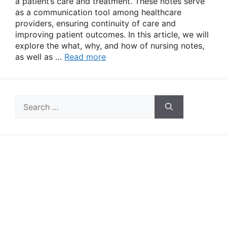
a patient’s care and treatment. These notes serve
as a communication tool among healthcare
providers, ensuring continuity of care and
improving patient outcomes. In this article, we will
explore the what, why, and how of nursing notes,
as well as …
Read more
Search
for: