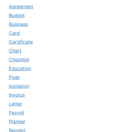
Agreement
Budget
Business
Card
Certificate
Chart
Checklist
Education
Flyer
Invitation
Invoice
Letter
Payroll
Planner
Receipt