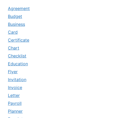
Agreement
Budget
Business
Card
Certificate
Chart
Checklist
Education
Flyer
Invitation
Invoice
Letter
Payroll
Planner