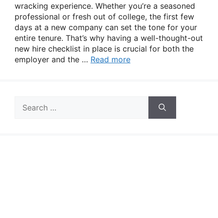
wracking experience. Whether you’re a seasoned
professional or fresh out of college, the first few
days at a new company can set the tone for your
entire tenure. That’s why having a well-thought-out
new hire checklist in place is crucial for both the
employer and the …
Read more
Search
for: