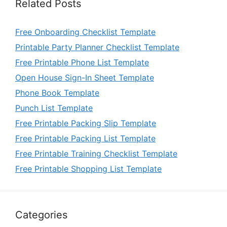
Related Posts
Free Onboarding Checklist Template
Printable Party Planner Checklist Template
Free Printable Phone List Template
Open House Sign-In Sheet Template
Phone Book Template
Punch List Template
Free Printable Packing Slip Template
Free Printable Packing List Template
Free Printable Training Checklist Template
Free Printable Shopping List Template
Categories