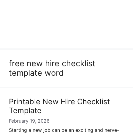
free new hire checklist
template word
Printable New Hire Checklist
Template
February 19, 2026
Starting a new job can be an exciting and nerve-