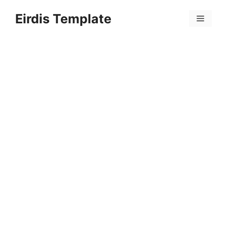
Skip
Eirdis Template
to
Menu
content