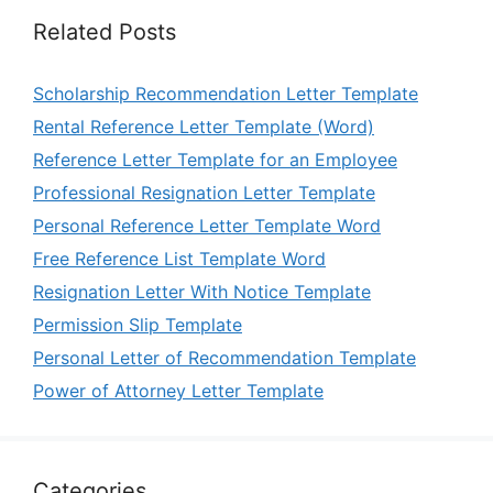
Related Posts
Scholarship Recommendation Letter Template
Rental Reference Letter Template (Word)
Reference Letter Template for an Employee
Professional Resignation Letter Template
Personal Reference Letter Template Word
Free Reference List Template Word
Resignation Letter With Notice Template
Permission Slip Template
Personal Letter of Recommendation Template
Power of Attorney Letter Template
Categories