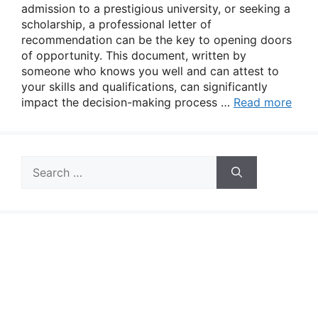
admission to a prestigious university, or seeking a
scholarship, a professional letter of
recommendation can be the key to opening doors
of opportunity. This document, written by
someone who knows you well and can attest to
your skills and qualifications, can significantly
impact the decision-making process …
Read more
Search
for: