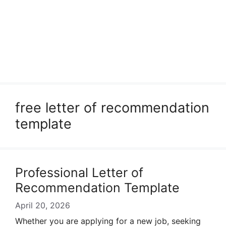
free letter of recommendation
template
Professional Letter of
Recommendation Template
April 20, 2026
Whether you are applying for a new job, seeking