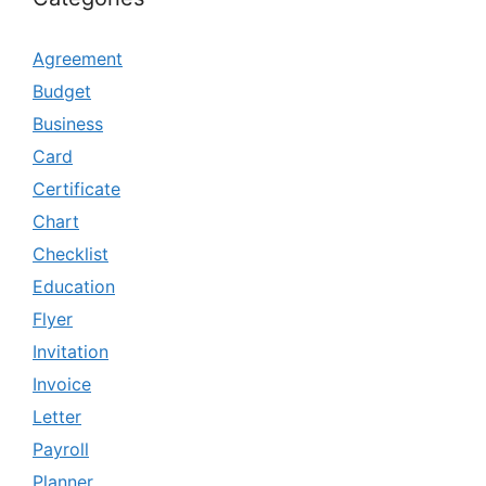
Agreement
Budget
Business
Card
Certificate
Chart
Checklist
Education
Flyer
Invitation
Invoice
Letter
Payroll
Planner