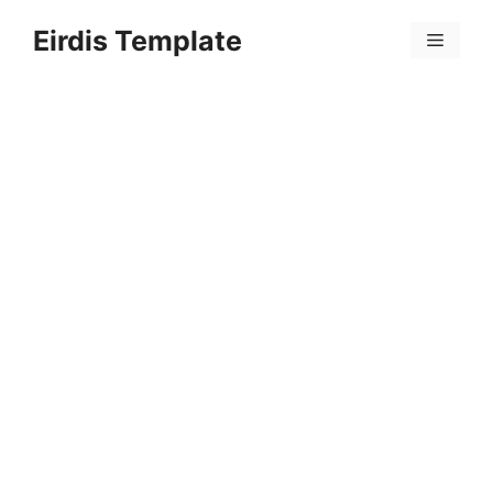
Skip
Eirdis Template
to
Menu
content