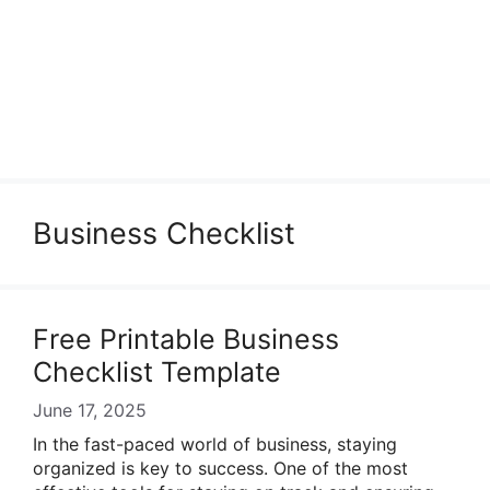
Business Checklist
Free Printable Business
Checklist Template
June 17, 2025
In the fast-paced world of business, staying
organized is key to success. One of the most