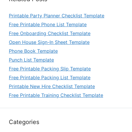
Printable Party Planner Checklist Template
Free Printable Phone List Template
Free Onboarding Checklist Template
Open House Sign-In Sheet Template
Phone Book Template
Punch List Template
Free Printable Packing Slip Template
Free Printable Packing List Template
Printable New Hire Checklist Template
Free Printable Training Checklist Template
Categories