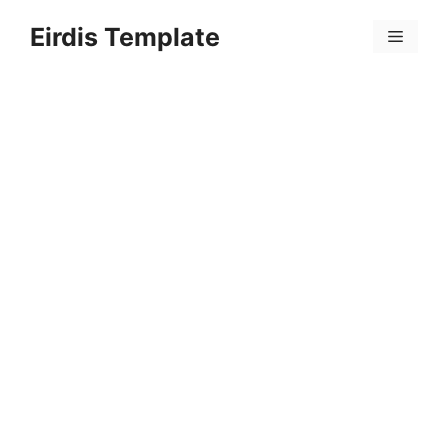
Skip
Eirdis Template
to
Menu
content