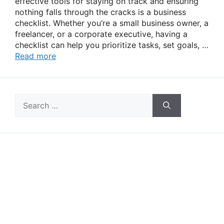
effective tools for staying on track and ensuring
nothing falls through the cracks is a business
checklist. Whether you’re a small business owner, a
freelancer, or a corporate executive, having a
checklist can help you prioritize tasks, set goals, …
Read more
Search
for: