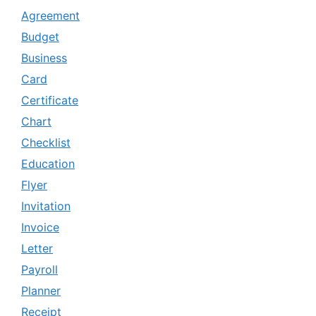
Agreement
Budget
Business
Card
Certificate
Chart
Checklist
Education
Flyer
Invitation
Invoice
Letter
Payroll
Planner
Receipt