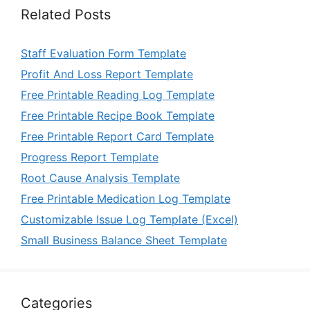
Related Posts
Staff Evaluation Form Template
Profit And Loss Report Template
Free Printable Reading Log Template
Free Printable Recipe Book Template
Free Printable Report Card Template
Progress Report Template
Root Cause Analysis Template
Free Printable Medication Log Template
Customizable Issue Log Template (Excel)
Small Business Balance Sheet Template
Categories