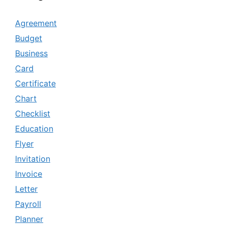
Agreement
Budget
Business
Card
Certificate
Chart
Checklist
Education
Flyer
Invitation
Invoice
Letter
Payroll
Planner