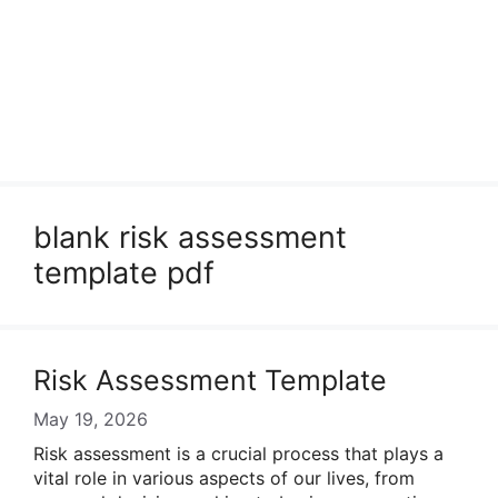
blank risk assessment
template pdf
Risk Assessment Template
May 19, 2026
Risk assessment is a crucial process that plays a
vital role in various aspects of our lives, from