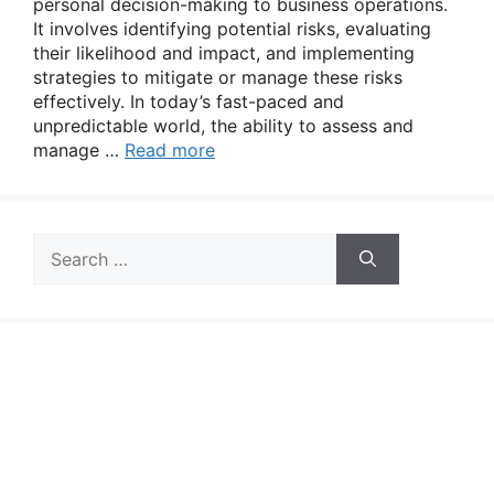
personal decision-making to business operations.
It involves identifying potential risks, evaluating
their likelihood and impact, and implementing
strategies to mitigate or manage these risks
effectively. In today’s fast-paced and
unpredictable world, the ability to assess and
manage …
Read more
Search
for: