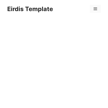
Skip
Eirdis Template
to
Menu
content