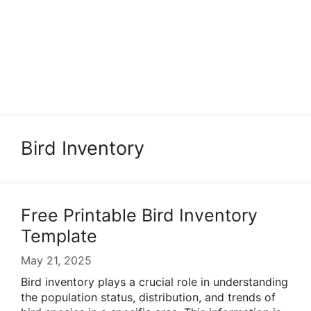
Bird Inventory
Free Printable Bird Inventory
Template
May 21, 2025
Bird inventory plays a crucial role in understanding
the population status, distribution, and trends of