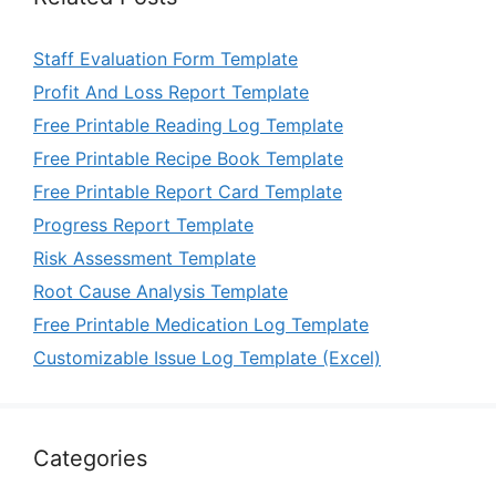
Staff Evaluation Form Template
Profit And Loss Report Template
Free Printable Reading Log Template
Free Printable Recipe Book Template
Free Printable Report Card Template
Progress Report Template
Risk Assessment Template
Root Cause Analysis Template
Free Printable Medication Log Template
Customizable Issue Log Template (Excel)
Categories