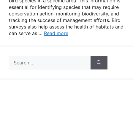
bird species in a specific area. This information is
essential for identifying species that may require
conservation action, monitoring biodiversity, and
tracking the success of management efforts. Bird
surveys also help assess the health of habitats and
can serve as …
Read more
Search
for: