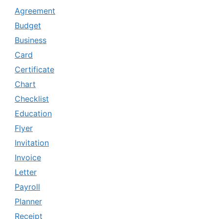
Agreement
Budget
Business
Card
Certificate
Chart
Checklist
Education
Flyer
Invitation
Invoice
Letter
Payroll
Planner
Receipt