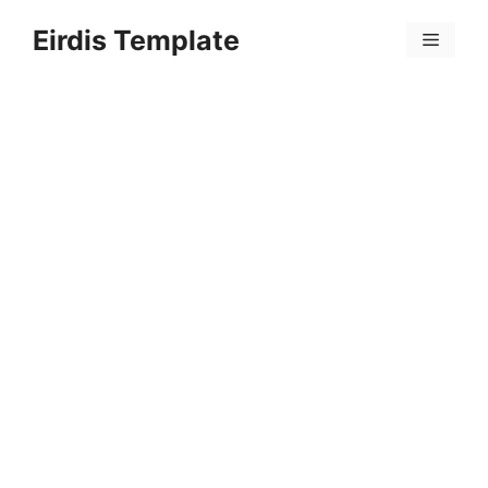
Skip
Eirdis Template
to
Menu
content