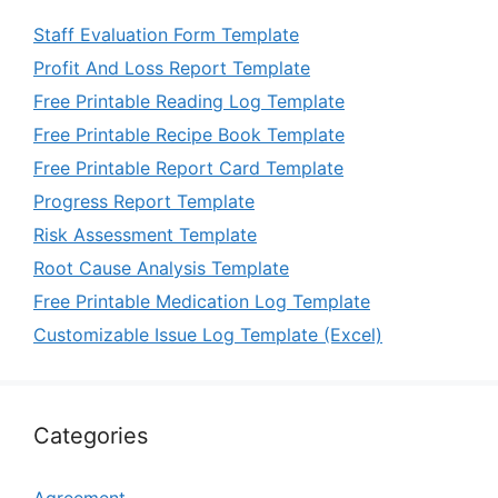
Staff Evaluation Form Template
Profit And Loss Report Template
Free Printable Reading Log Template
Free Printable Recipe Book Template
Free Printable Report Card Template
Progress Report Template
Risk Assessment Template
Root Cause Analysis Template
Free Printable Medication Log Template
Customizable Issue Log Template (Excel)
Categories