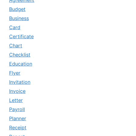
Agreement
Budget
Business
Card
Certificate
Chart
Checklist
Education
Flyer
Invitation
Invoice
Letter
Payroll
Planner
Receipt