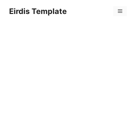
Skip
Eirdis Template
to
Menu
content