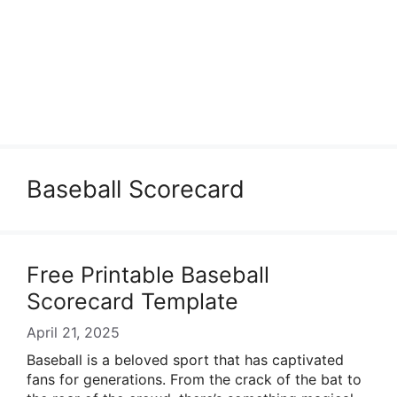
Baseball Scorecard
Free Printable Baseball
Scorecard Template
April 21, 2025
Baseball is a beloved sport that has captivated
fans for generations. From the crack of the bat to