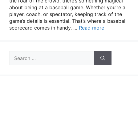
the roar of the crowd, there’s something magical
about being at a baseball game. Whether you’re a
player, coach, or spectator, keeping track of the
game’s details is essential. That’s where a baseball
scorecard comes in handy. …
Read more
Search
for: