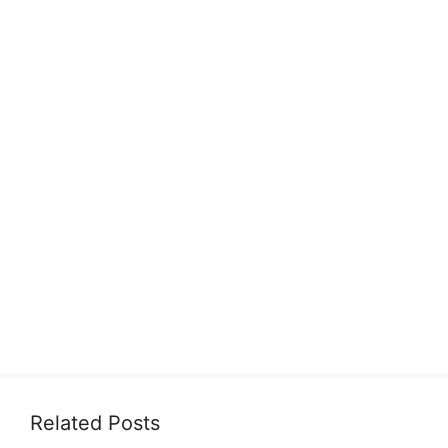
Related Posts