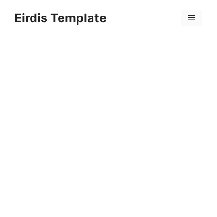
Skip
Eirdis Template
to
Menu
content