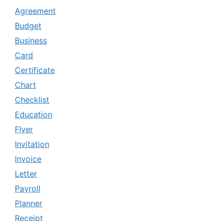
Agreement
Budget
Business
Card
Certificate
Chart
Checklist
Education
Flyer
Invitation
Invoice
Letter
Payroll
Planner
Receipt