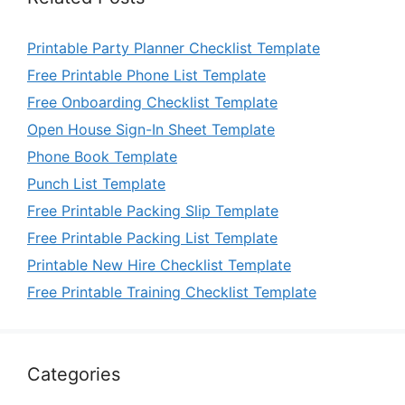
Printable Party Planner Checklist Template
Free Printable Phone List Template
Free Onboarding Checklist Template
Open House Sign-In Sheet Template
Phone Book Template
Punch List Template
Free Printable Packing Slip Template
Free Printable Packing List Template
Printable New Hire Checklist Template
Free Printable Training Checklist Template
Categories