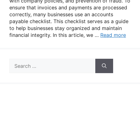
with company policies, and prevention of fraud. To
ensure that invoices and payments are processed
correctly, many businesses use an accounts
payable checklist. This checklist serves as a guide
to help businesses stay organized and maintain
financial integrity. In this article, we …
Read more
Search
for: