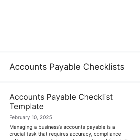
Accounts Payable Checklists
Accounts Payable Checklist
Template
February 10, 2025
Managing a business’s accounts payable is a
crucial task that requires accuracy, compliance