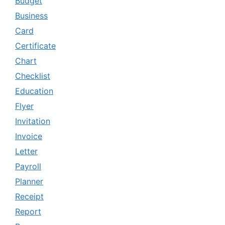
Budget
Business
Card
Certificate
Chart
Checklist
Education
Flyer
Invitation
Invoice
Letter
Payroll
Planner
Receipt
Report