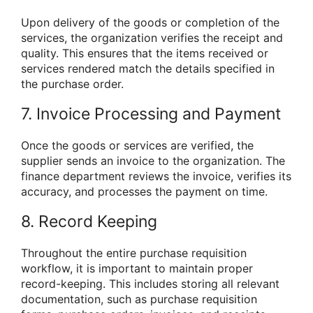
Upon delivery of the goods or completion of the
services, the organization verifies the receipt and
quality. This ensures that the items received or
services rendered match the details specified in
the purchase order.
7. Invoice Processing and Payment
Once the goods or services are verified, the
supplier sends an invoice to the organization. The
finance department reviews the invoice, verifies its
accuracy, and processes the payment on time.
8. Record Keeping
Throughout the entire purchase requisition
workflow, it is important to maintain proper
record-keeping. This includes storing all relevant
documentation, such as purchase requisition