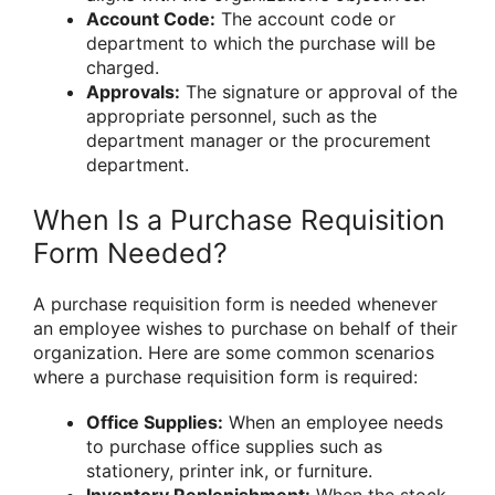
Account Code:
The account code or
department to which the purchase will be
charged.
Approvals:
The signature or approval of the
appropriate personnel, such as the
department manager or the procurement
department.
When Is a Purchase Requisition
Form Needed?
A purchase requisition form is needed whenever
an employee wishes to purchase on behalf of their
organization. Here are some common scenarios
where a purchase requisition form is required:
Office Supplies:
When an employee needs
to purchase office supplies such as
stationery, printer ink, or furniture.