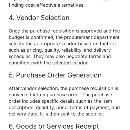
finding cost-effective alternatives.
4. Vendor Selection
Once the purchase requisition is approved and the
budget is confirmed, the procurement department
selects the appropriate vendor based on factors
such as pricing, quality, reliability, and delivery
schedules. They may also negotiate terms and
conditions with the selected vendor.
5. Purchase Order Generation
After vendor selection, the purchase requisition is
converted into a purchase order. The purchase
order includes specific details such as the item
description, quantity, price, terms of payment, and
delivery date. It is then sent to the supplier.
6. Goods or Services Receipt