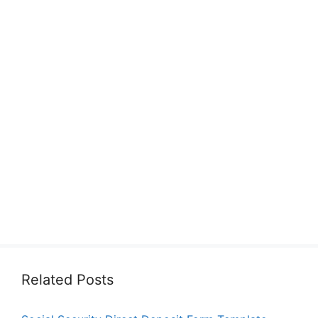
Related Posts