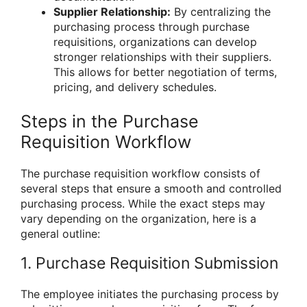
Supplier Relationship:
By centralizing the
purchasing process through purchase
requisitions, organizations can develop
stronger relationships with their suppliers.
This allows for better negotiation of terms,
pricing, and delivery schedules.
Steps in the Purchase
Requisition Workflow
The purchase requisition workflow consists of
several steps that ensure a smooth and controlled
purchasing process. While the exact steps may
vary depending on the organization, here is a
general outline:
1. Purchase Requisition Submission
The employee initiates the purchasing process by