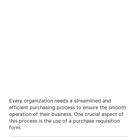
Every organization needs a streamlined and
efficient purchasing process to ensure the smooth
operation of their business. One crucial aspect of
this process is the use of a purchase requisition
form.