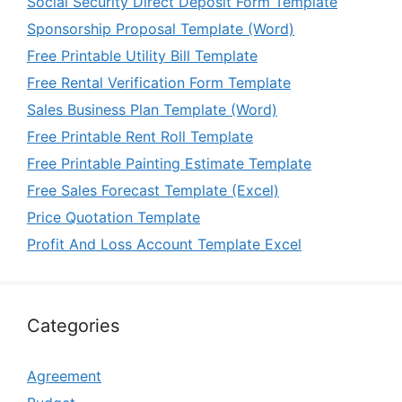
Social Security Direct Deposit Form Template
Sponsorship Proposal Template (Word)
Free Printable Utility Bill Template
Free Rental Verification Form Template
Sales Business Plan Template (Word)
Free Printable Rent Roll Template
Free Printable Painting Estimate Template
Free Sales Forecast Template (Excel)
Price Quotation Template
Profit And Loss Account Template Excel
Categories
Agreement