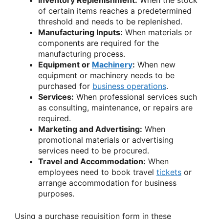
Inventory Replenishment:
When the stock
of certain items reaches a predetermined
threshold and needs to be replenished.
Manufacturing Inputs:
When materials or
components are required for the
manufacturing process.
Equipment or
Machinery
:
When new
equipment or machinery needs to be
purchased for
business operations
.
Services:
When professional services such
as consulting, maintenance, or repairs are
required.
Marketing and Advertising:
When
promotional materials or advertising
services need to be procured.
Travel and Accommodation:
When
employees need to book travel
tickets
or
arrange accommodation for business
purposes.
Using a purchase requisition form in these