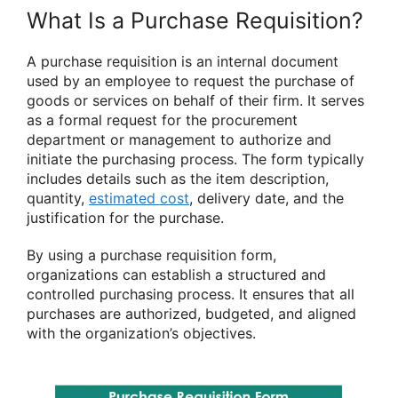
What Is a Purchase Requisition?
A purchase requisition is an internal document
used by an employee to request the purchase of
goods or services on behalf of their firm. It serves
as a formal request for the procurement
department or management to authorize and
initiate the purchasing process. The form typically
includes details such as the item description,
quantity,
estimated cost
, delivery date, and the
justification for the purchase.
By using a purchase requisition form,
organizations can establish a structured and
controlled purchasing process. It ensures that all
purchases are authorized, budgeted, and aligned
with the organization’s objectives.