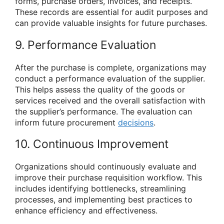
forms, purchase orders, invoices, and receipts.
These records are essential for audit purposes and
can provide valuable insights for future purchases.
9. Performance Evaluation
After the purchase is complete, organizations may
conduct a performance evaluation of the supplier.
This helps assess the quality of the goods or
services received and the overall satisfaction with
the supplier’s performance. The evaluation can
inform future procurement
decisions
.
10. Continuous Improvement
Organizations should continuously evaluate and
improve their purchase requisition workflow. This
includes identifying bottlenecks, streamlining
processes, and implementing best practices to
enhance efficiency and effectiveness.