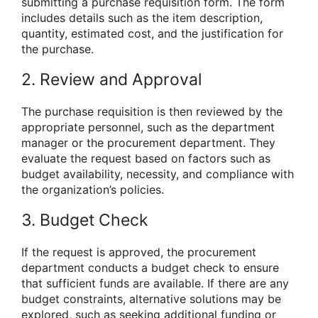
submitting a purchase requisition form. The form
includes details such as the item description,
quantity, estimated cost, and the justification for
the purchase.
2. Review and Approval
The purchase requisition is then reviewed by the
appropriate personnel, such as the department
manager or the procurement department. They
evaluate the request based on factors such as
budget availability, necessity, and compliance with
the organization’s policies.
3. Budget Check
If the request is approved, the procurement
department conducts a budget check to ensure
that sufficient funds are available. If there are any
budget constraints, alternative solutions may be
explored, such as seeking additional funding or