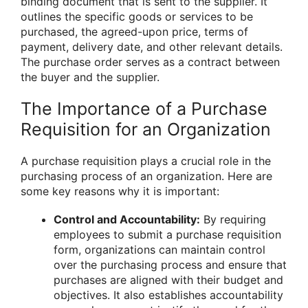
binding document that is sent to the supplier. It
outlines the specific goods or services to be
purchased, the agreed-upon price, terms of
payment, delivery date, and other relevant details.
The purchase order serves as a contract between
the buyer and the supplier.
The Importance of a Purchase
Requisition for an Organization
A purchase requisition plays a crucial role in the
purchasing process of an organization. Here are
some key reasons why it is important:
Control and Accountability:
By requiring
employees to submit a purchase requisition
form, organizations can maintain control
over the purchasing process and ensure that
purchases are aligned with their budget and
objectives. It also establishes accountability