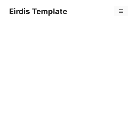
Skip
Eirdis Template
to
Menu
content