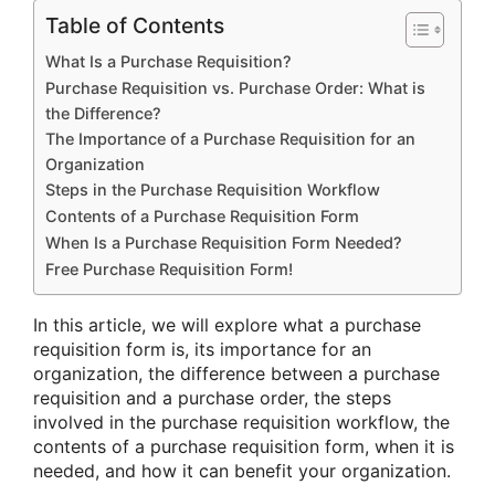
Table of Contents
What Is a Purchase Requisition?
Purchase Requisition vs. Purchase Order: What is
the Difference?
The Importance of a Purchase Requisition for an
Organization
Steps in the Purchase Requisition Workflow
Contents of a Purchase Requisition Form
When Is a Purchase Requisition Form Needed?
Free Purchase Requisition Form!
In this article, we will explore what a purchase
requisition form is, its importance for an
organization, the difference between a purchase
requisition and a purchase order, the steps
involved in the purchase requisition workflow, the
contents of a purchase requisition form, when it is
needed, and how it can benefit your organization.