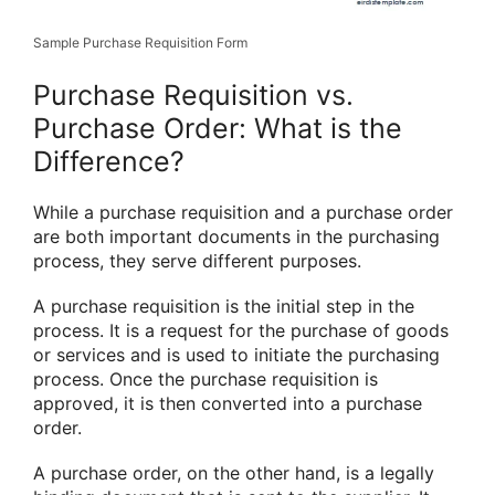
Sample Purchase Requisition Form
Purchase Requisition vs.
Purchase Order: What is the
Difference?
While a purchase requisition and a purchase order
are both important documents in the purchasing
process, they serve different purposes.
A purchase requisition is the initial step in the
process. It is a request for the purchase of goods
or services and is used to initiate the purchasing
process. Once the purchase requisition is
approved, it is then converted into a purchase
order.
A purchase order, on the other hand, is a legally