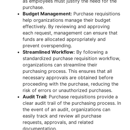
as employees must justify the need for the
purchase.
Budget Management:
Purchase requisitions
help organizations manage their budget
effectively. By reviewing and approving
each request, management can ensure that
funds are allocated appropriately and
prevent overspending.
Streamlined Workflow:
By following a
standardized purchase requisition workflow,
organizations can streamline their
purchasing process. This ensures that all
necessary approvals are obtained before
proceeding with the purchase, reducing the
risk of errors or unauthorized purchases.
Audit Trail:
Purchase requisitions provide a
clear audit trail of the purchasing process. In
the event of an audit, organizations can
easily track and review all purchase
requests, approvals, and related
documentation.