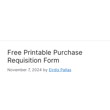
Free Printable Purchase
Requisition Form
November 7, 2024
by
Eirdis Pallas