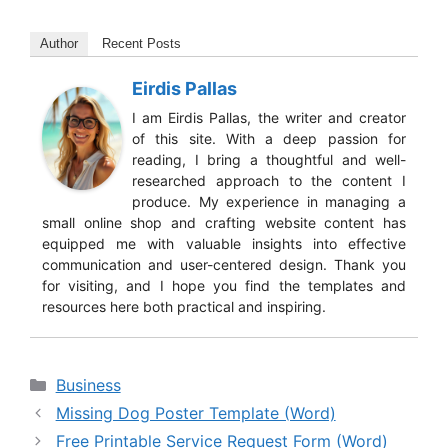
Author
Recent Posts
Eirdis Pallas
I am Eirdis Pallas, the writer and creator
of this site. With a deep passion for
reading, I bring a thoughtful and well-
researched approach to the content I
produce. My experience in managing a
small online shop and crafting website content has
equipped me with valuable insights into effective
communication and user-centered design. Thank you
for visiting, and I hope you find the templates and
resources here both practical and inspiring.
Categories
Business
Missing Dog Poster Template (Word)
Free Printable Service Request Form (Word)