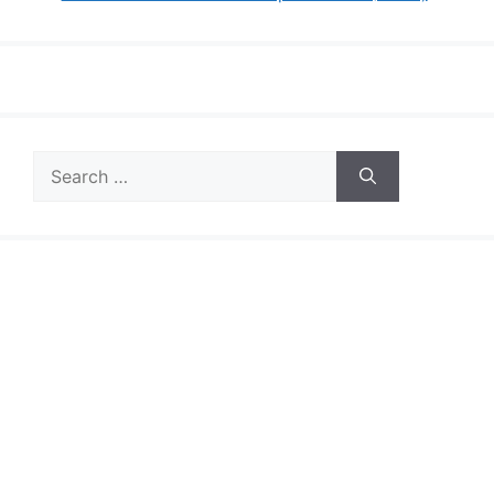
Search
for: