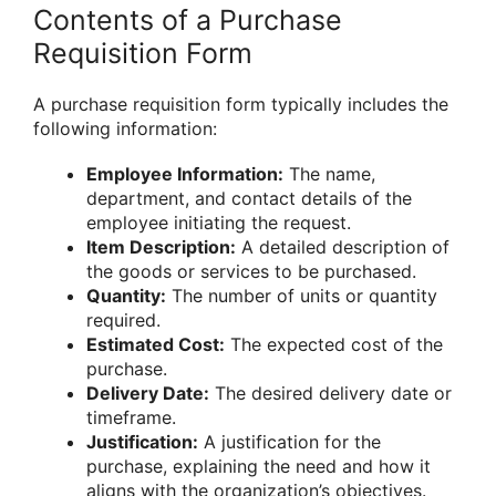
Contents of a Purchase
Requisition Form
A purchase requisition form typically includes the
following information:
Employee Information:
The name,
department, and contact details of the
employee initiating the request.
Item Description:
A detailed description of
the goods or services to be purchased.
Quantity:
The number of units or quantity
required.
Estimated Cost:
The expected cost of the
purchase.
Delivery Date:
The desired delivery date or
timeframe.
Justification:
A justification for the
purchase, explaining the need and how it
aligns with the organization’s objectives.