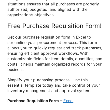
situations ensures that all purchases are properly
authorized, budgeted, and aligned with the
organization’s objectives.
Free Purchase Requisition Form!
Get our purchase requisition form in Excel to
streamline your procurement process. This form
allows you to quickly request and track purchases,
ensuring efficient approval workflows. With
customizable fields for item details, quantities, and
costs, it helps maintain organized records for your
business.
Simplify your purchasing process—use this
essential template today and take control of your
inventory management and approval system.
Purchase Requisition Form
–
Excel