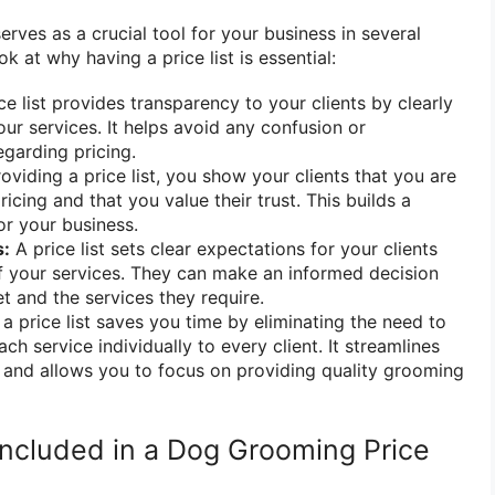
erves as a crucial tool for your business in several
ok at why having a price list is essential:
ce list provides transparency to your clients by clearly
our services. It helps avoid any confusion or
garding pricing.
oviding a price list, you show your clients that you are
icing and that you value their trust. This builds a
or your business.
s:
A price list sets clear expectations for your clients
f your services. They can make an informed decision
t and the services they require.
a price list saves you time by eliminating the need to
ach service individually to every client. It streamlines
 and allows you to focus on providing quality grooming
ncluded in a Dog Grooming Price