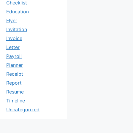
Checklist
Education
Flyer
Invitation
Invoice
Letter
Payroll
Planner
Receipt
Report
Resume
Timeline
Uncategorized