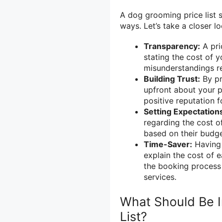
A dog grooming price list s
ways. Let’s take a closer lo
Transparency:
A pri
stating the cost of y
misunderstandings re
Building Trust:
By pr
upfront about your pr
positive reputation f
Setting Expectation
regarding the cost o
based on their budge
Time-Saver:
Having 
explain the cost of e
the booking process
services.
What Should Be I
List?