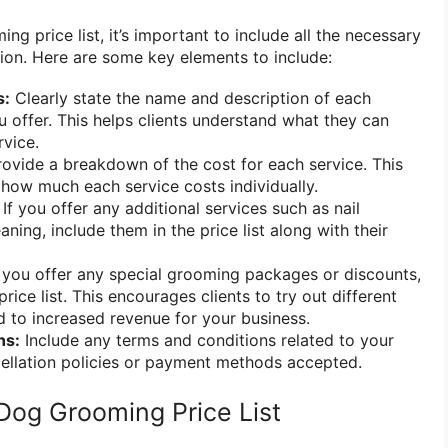
g price list, it’s important to include all the necessary
sion. Here are some key elements to include:
s:
Clearly state the name and description of each
 offer. This helps clients understand what they can
vice.
ovide a breakdown of the cost for each service. This
e how much each service costs individually.
If you offer any additional services such as nail
aning, include them in the price list along with their
 you offer any special grooming packages or discounts,
rice list. This encourages clients to try out different
d to increased revenue for your business.
ns:
Include any terms and conditions related to your
cellation policies or payment methods accepted.
Dog Grooming Price List