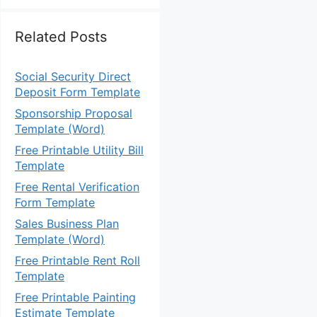
Related Posts
Social Security Direct
Deposit Form Template
Sponsorship Proposal
Template (Word)
Free Printable Utility Bill
Template
Free Rental Verification
Form Template
Sales Business Plan
Template (Word)
Free Printable Rent Roll
Template
Free Printable Painting
Estimate Template