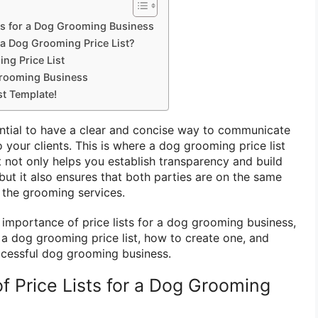
sts for a Dog Grooming Business
 a Dog Grooming Price List?
ng Price List
Grooming Business
st Template!
ential to have a clear and concise way to communicate
o your clients. This is where a dog grooming price list
t not only helps you establish transparency and build
but it also ensures that both parties are on the same
 the grooming services.
he importance of price lists for a dog grooming business,
 a dog grooming price list, how to create one, and
ccessful dog grooming business.
f Price Lists for a Dog Grooming