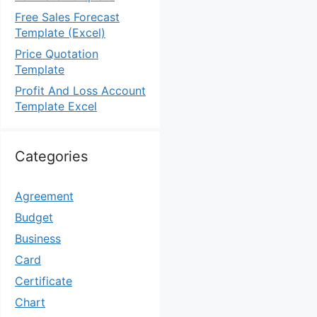
Free Sales Forecast
Template (Excel)
Price Quotation
Template
Profit And Loss Account
Template Excel
Categories
Agreement
Budget
Business
Card
Certificate
Chart