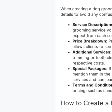
When creating a dog groomin
details to avoid any confu
Service Description
grooming service you
expect from each ser
Price Breakdown:
Pr
allows clients to se
Additional Services:
trimming or teeth cle
respective costs.
Special Packages:
If
mention them in the p
services and can lea
Terms and Conditio
pricing, such as can
How to Create a 