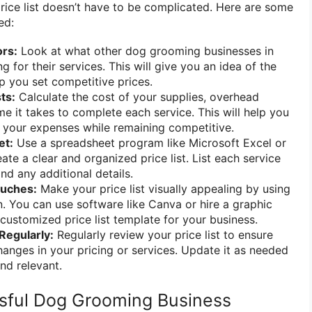
ice list doesn’t have to be complicated. Here are some
ed:
rs:
Look at what other dog grooming businesses in
g for their services. This will give you an idea of the
p you set competitive prices.
ts:
Calculate the cost of your supplies, overhead
me it takes to complete each service. This will help you
r your expenses while remaining competitive.
et:
Use a spreadsheet program like Microsoft Excel or
te a clear and organized price list. List each service
and any additional details.
ouches:
Make your price list visually appealing by using
n. You can use software like Canva or hire a graphic
 customized price list template for your business.
Regularly:
Regularly review your price list to ensure
changes in your pricing or services. Update it as needed
nd relevant.
ssful Dog Grooming Business