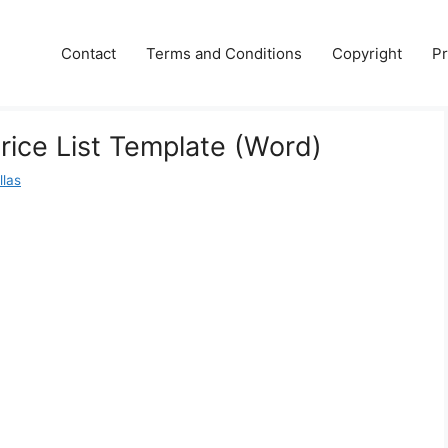
Contact
Terms and Conditions
Copyright
Pr
ice List Template (Word)
llas