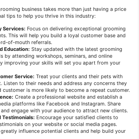
rooming business takes more than just having a price
al tips to help you thrive in this industry:
y Services:
Focus on delivering exceptional grooming
nts. This will help you build a loyal customer base and
rd-of-mouth referrals.
nd Education:
Stay updated with the latest grooming
s by attending workshops, seminars, and online
y improving your skills will set you apart from your
tomer Service:
Treat your clients and their pets with
. Listen to their needs and address any concerns they
d customer is more likely to become a repeat customer.
sence:
Create a professional website and establish a
media platforms like Facebook and Instagram. Share
and engage with your audience to attract new clients.
 Testimonials:
Encourage your satisfied clients to
stimonials on your website or social media pages.
greatly influence potential clients and help build your