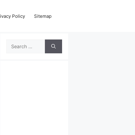
ivacy Policy
Sitemap
Search
for: