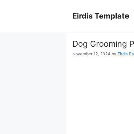
Skip
to
Eirdis Template
content
Dog Grooming Pr
November 12, 2024
by
Eirdis Pa