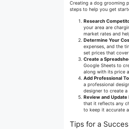
Creating a dog grooming pr
steps to help you get start
Research Competito
your area are chargin
market rates and hel
Determine Your Cos
expenses, and the ti
set prices that cove
Create a Spreadshe
Google Sheets to crea
along with its price 
Add Professional T
a professional desig
designer to create a
Review and Update 
that it reflects any 
to keep it accurate a
Tips for a Succe