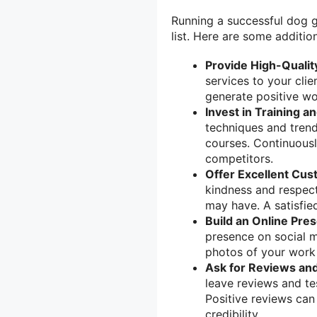
Running a successful dog g
list. Here are some addition
Provide High-Qualit
services to your clie
generate positive wo
Invest in Training a
techniques and trend
courses. Continuousl
competitors.
Offer Excellent Cus
kindness and respect
may have. A satisfie
Build an Online Pre
presence on social 
photos of your work 
Ask for Reviews and
leave reviews and te
Positive reviews can 
credibility.