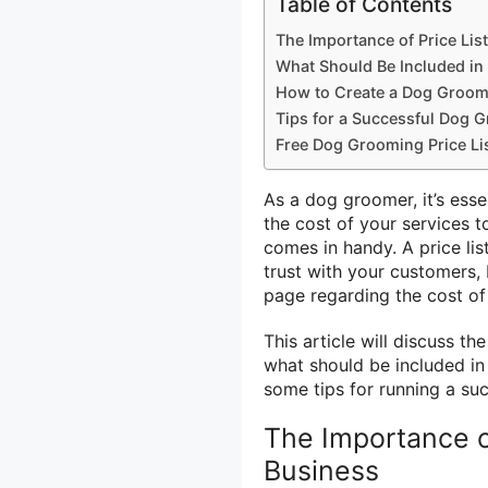
Table of Contents
The Importance of Price Li
What Should Be Included in
How to Create a Dog Groomi
Tips for a Successful Dog 
Free Dog Grooming Price Li
As a dog groomer, it’s ess
the cost of your services t
comes in handy. A price lis
trust with your customers, 
page regarding the cost of
This article will discuss t
what should be included in
some tips for running a su
The Importance o
Business