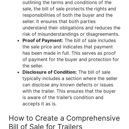
outlining the terms and conditions of the
sale, the bill of sale protects the rights and
responsibilities of both the buyer and the
seller. It ensures that both parties
understand their obligations and reduces the
risk of misunderstandings or disagreements.
Proof of Payment:
The bill of sale includes
the sale price and indicates that payment
has been made in full. This serves as proof
of payment for the buyer and protection for
the seller.
Disclosure of Condition:
The bill of sale
typically includes a section where the seller
can disclose any known defects or issues
with the trailer. This ensures that the buyer
is aware of the trailer’s condition and
accepts it as is.
How to Create a Comprehensive
Bill of Sale for Trailers