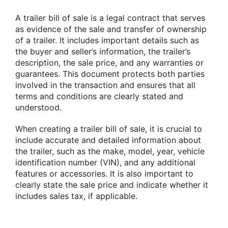
A trailer bill of sale is a legal contract that serves
as evidence of the sale and transfer of ownership
of a trailer. It includes important details such as
the buyer and seller’s information, the trailer’s
description, the sale price, and any warranties or
guarantees. This document protects both parties
involved in the transaction and ensures that all
terms and conditions are clearly stated and
understood.
When creating a trailer bill of sale, it is crucial to
include accurate and detailed information about
the trailer, such as the make, model, year, vehicle
identification number (VIN), and any additional
features or accessories. It is also important to
clearly state the sale price and indicate whether it
includes sales tax, if applicable.