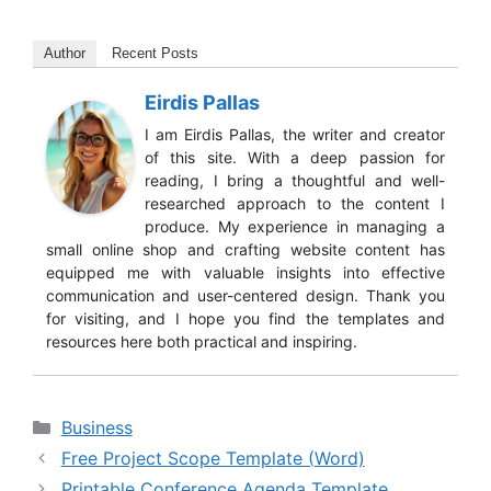
Author
Recent Posts
Eirdis Pallas
I am Eirdis Pallas, the writer and creator
of this site. With a deep passion for
reading, I bring a thoughtful and well-
researched approach to the content I
produce. My experience in managing a
small online shop and crafting website content has
equipped me with valuable insights into effective
communication and user-centered design. Thank you
for visiting, and I hope you find the templates and
resources here both practical and inspiring.
Categories
Business
Free Project Scope Template (Word)
Printable Conference Agenda Template