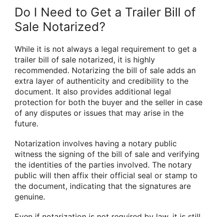
Do I Need to Get a Trailer Bill of
Sale Notarized?
While it is not always a legal requirement to get a
trailer bill of sale notarized, it is highly
recommended. Notarizing the bill of sale adds an
extra layer of authenticity and credibility to the
document. It also provides additional legal
protection for both the buyer and the seller in case
of any disputes or issues that may arise in the
future.
Notarization involves having a notary public
witness the signing of the bill of sale and verifying
the identities of the parties involved. The notary
public will then affix their official seal or stamp to
the document, indicating that the signatures are
genuine.
Even if notarization is not required by law, it is still