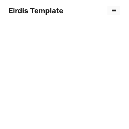
Skip
Eirdis Template
to
Menu
content