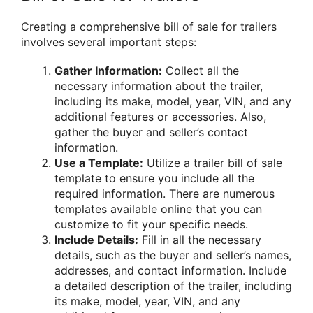
Creating a comprehensive bill of sale for trailers
involves several important steps:
Gather Information:
Collect all the
necessary information about the trailer,
including its make, model, year, VIN, and any
additional features or accessories. Also,
gather the buyer and seller’s contact
information.
Use a Template:
Utilize a trailer bill of sale
template to ensure you include all the
required information. There are numerous
templates available online that you can
customize to fit your specific needs.
Include Details:
Fill in all the necessary
details, such as the buyer and seller’s names,
addresses, and contact information. Include
a detailed description of the trailer, including
its make, model, year, VIN, and any