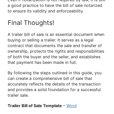
a good practice to have the bill of sale notarized
to ensure its validity and enforceability.
Final Thoughts!
A trailer bill of sale is an essential document when
buying or selling a trailer. It serves as a legal
contract that documents the sale and transfer of
ownership, protects the rights and responsibilities
of both the buyer and the seller, and establishes
that payment has been made in full.
By following the steps outlined in this guide, you
can create a comprehensive bill of sale that
accurately reflects the details of the transaction
and provides a solid foundation for a successful
trailer sale.
Trailer Bill of Sale Template
–
Word