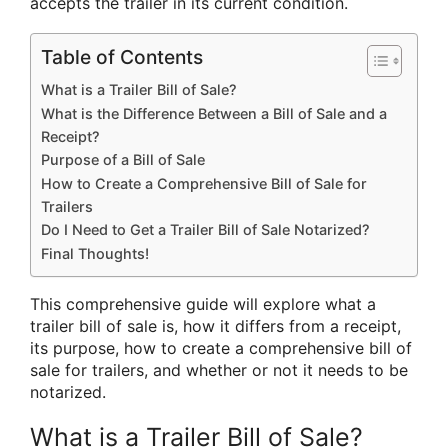
accepts the trailer in its current condition.
Table of Contents
What is a Trailer Bill of Sale?
What is the Difference Between a Bill of Sale and a
Receipt?
Purpose of a Bill of Sale
How to Create a Comprehensive Bill of Sale for
Trailers
Do I Need to Get a Trailer Bill of Sale Notarized?
Final Thoughts!
This comprehensive guide will explore what a
trailer bill of sale is, how it differs from a receipt,
its purpose, how to create a comprehensive bill of
sale for trailers, and whether or not it needs to be
notarized.
What is a Trailer Bill of Sale?