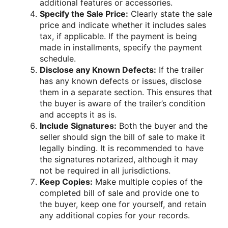
additional features or accessories.
Specify the Sale Price:
Clearly state the sale
price and indicate whether it includes sales
tax, if applicable. If the payment is being
made in installments, specify the payment
schedule.
Disclose any Known Defects:
If the trailer
has any known defects or issues, disclose
them in a separate section. This ensures that
the buyer is aware of the trailer’s condition
and accepts it as is.
Include Signatures:
Both the buyer and the
seller should sign the bill of sale to make it
legally binding. It is recommended to have
the signatures notarized, although it may
not be required in all jurisdictions.
Keep Copies:
Make multiple copies of the
completed bill of sale and provide one to
the buyer, keep one for yourself, and retain
any additional copies for your records.