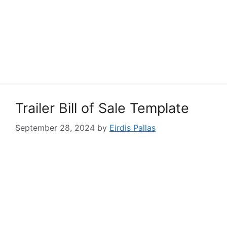
Trailer Bill of Sale Template
September 28, 2024
by
Eirdis Pallas