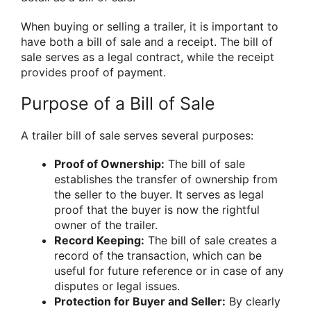
When buying or selling a trailer, it is important to
have both a bill of sale and a receipt. The bill of
sale serves as a legal contract, while the receipt
provides proof of payment.
Purpose of a Bill of Sale
A trailer bill of sale serves several purposes:
Proof of Ownership:
The bill of sale
establishes the transfer of ownership from
the seller to the buyer. It serves as legal
proof that the buyer is now the rightful
owner of the trailer.
Record Keeping:
The bill of sale creates a
record of the transaction, which can be
useful for future reference or in case of any
disputes or legal issues.
Protection for Buyer and Seller:
By clearly