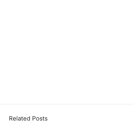
Related Posts