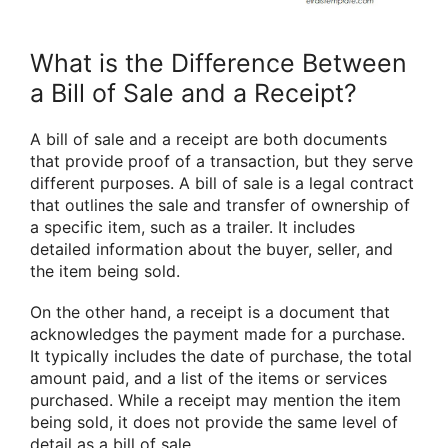
What is the Difference Between
a Bill of Sale and a Receipt?
A bill of sale and a receipt are both documents
that provide proof of a transaction, but they serve
different purposes. A bill of sale is a legal contract
that outlines the sale and transfer of ownership of
a specific item, such as a trailer. It includes
detailed information about the buyer, seller, and
the item being sold.
On the other hand, a receipt is a document that
acknowledges the payment made for a purchase.
It typically includes the date of purchase, the total
amount paid, and a list of the items or services
purchased. While a receipt may mention the item
being sold, it does not provide the same level of
detail as a bill of sale.