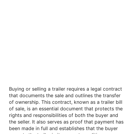
Buying or selling a trailer requires a legal contract
that documents the sale and outlines the transfer
of ownership. This contract, known as a trailer bill
of sale, is an essential document that protects the
rights and responsibilities of both the buyer and
the seller. It also serves as proof that payment has
been made in full and establishes that the buyer