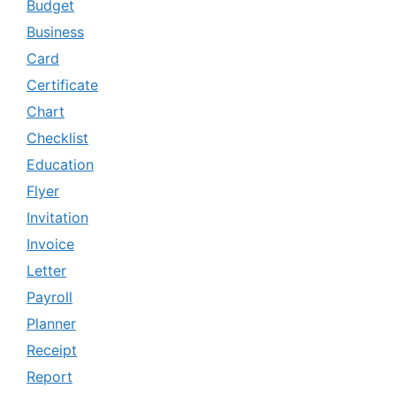
Budget
Business
Card
Certificate
Chart
Checklist
Education
Flyer
Invitation
Invoice
Letter
Payroll
Planner
Receipt
Report