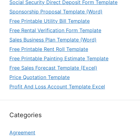
Social Security Direct Deposit Form Template
Sponsorship Proposal Template (Word)
Free Printable Utility Bill Template
Free Rental Verification Form Template
Sales Business Plan Template (Word)
Free Printable Rent Roll Template
Free Printable Painting Estimate Template
Free Sales Forecast Template (Excel)
Price Quotation Template
Profit And Loss Account Template Excel
Categories
Agreement