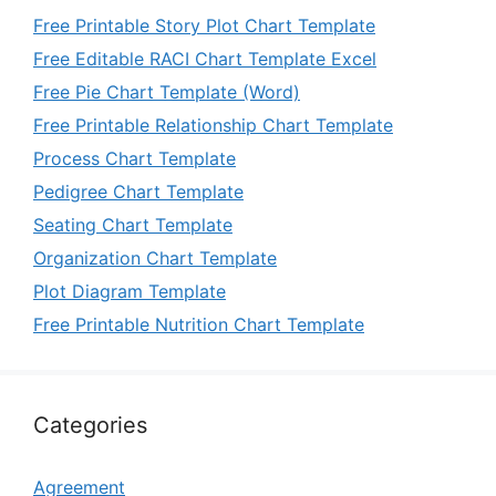
Free Printable Story Plot Chart Template
Free Editable RACI Chart Template Excel
Free Pie Chart Template (Word)
Free Printable Relationship Chart Template
Process Chart Template
Pedigree Chart Template
Seating Chart Template
Organization Chart Template
Plot Diagram Template
Free Printable Nutrition Chart Template
Categories
Agreement