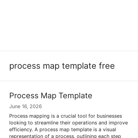
process map template free
Process Map Template
June 16, 2026
Process mapping is a crucial tool for businesses
looking to streamline their operations and improve
efficiency. A process map template is a visual
representation of a process, outlining each step