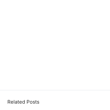
Related Posts