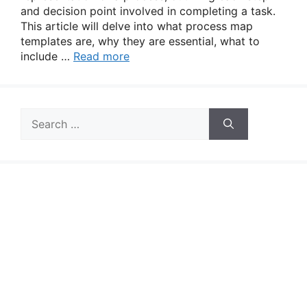
and decision point involved in completing a task.
This article will delve into what process map
templates are, why they are essential, what to
include …
Read more
Search
for: