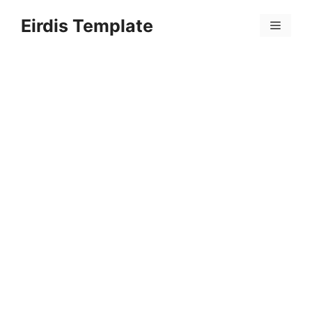
Skip
Eirdis Template
to
Menu
content