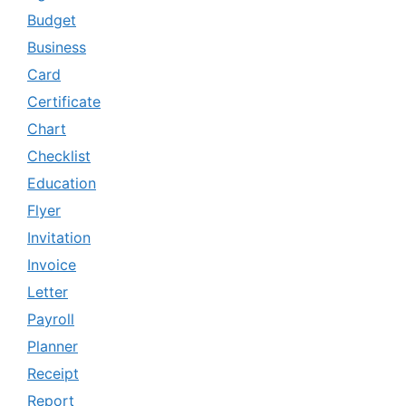
Budget
Business
Card
Certificate
Chart
Checklist
Education
Flyer
Invitation
Invoice
Letter
Payroll
Planner
Receipt
Report