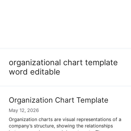
organizational chart template
word editable
Organization Chart Template
May 12, 2026
Organization charts are visual representations of a
company’s structure, showing the relationships