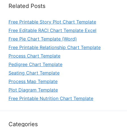
Related Posts
Free Printable Story Plot Chart Template
Free Editable RACI Chart Template Excel
Free Pie Chart Template (Word)
Free Printable Relationship Chart Template
Process Chart Template
Pedigree Chart Template
Seating Chart Template
Process Map Template
Plot Diagram Template
Free Printable Nutrition Chart Template
Categories