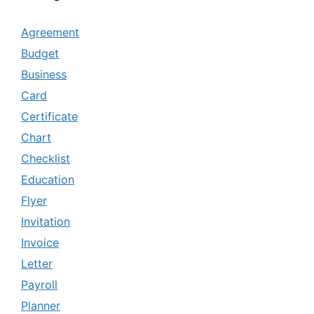
Agreement
Budget
Business
Card
Certificate
Chart
Checklist
Education
Flyer
Invitation
Invoice
Letter
Payroll
Planner