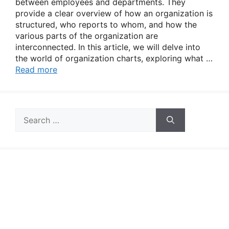
between employees and departments. They
provide a clear overview of how an organization is
structured, who reports to whom, and how the
various parts of the organization are
interconnected. In this article, we will delve into
the world of organization charts, exploring what …
Read more
Search
for: