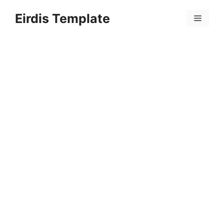
Skip
Eirdis Template
to
Menu
content