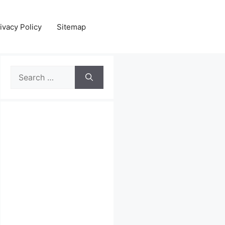
ivacy Policy
Sitemap
Search
for: