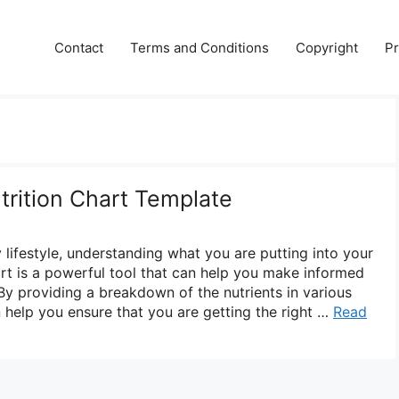
Contact
Terms and Conditions
Copyright
Pr
trition Chart Template
lifestyle, understanding what you are putting into your
art is a powerful tool that can help you make informed
By providing a breakdown of the nutrients in various
n help you ensure that you are getting the right …
Read