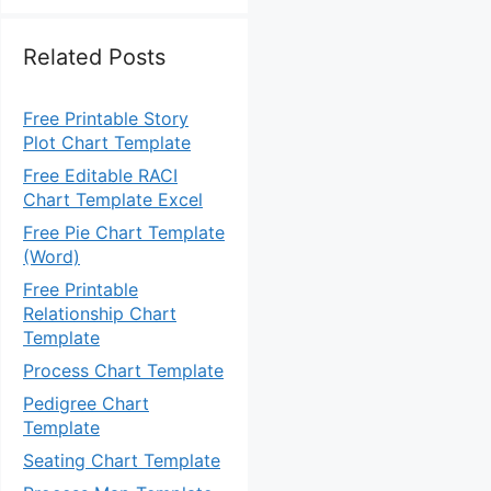
Related Posts
Free Printable Story
Plot Chart Template
Free Editable RACI
Chart Template Excel
Free Pie Chart Template
(Word)
Free Printable
Relationship Chart
Template
Process Chart Template
Pedigree Chart
Template
Seating Chart Template