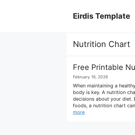
Skip
to
Eirdis Template
content
Nutrition Chart
Free Printable Nu
February 16, 2026
When maintaining a healthy 
body is key. A nutrition ch
decisions about your diet. 
foods, a nutrition chart ca
more