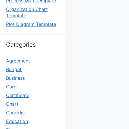
Process Map Template
Organization Chart
Template
Plot Diagram Template
Categories
Agreement
Budget
Business
Card
Certificate
Chart
Checklist
Education