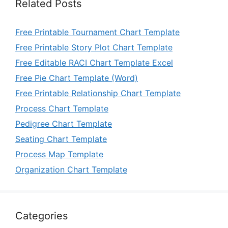
Related Posts
Free Printable Tournament Chart Template
Free Printable Story Plot Chart Template
Free Editable RACI Chart Template Excel
Free Pie Chart Template (Word)
Free Printable Relationship Chart Template
Process Chart Template
Pedigree Chart Template
Seating Chart Template
Process Map Template
Organization Chart Template
Categories