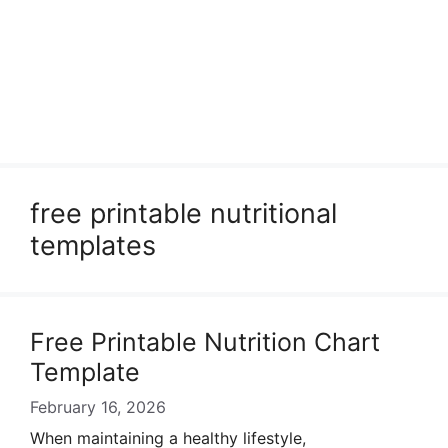
free printable nutritional
templates
Free Printable Nutrition Chart
Template
February 16, 2026
When maintaining a healthy lifestyle,