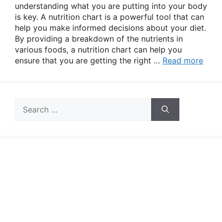
understanding what you are putting into your body
is key. A nutrition chart is a powerful tool that can
help you make informed decisions about your diet.
By providing a breakdown of the nutrients in
various foods, a nutrition chart can help you
ensure that you are getting the right …
Read more
Search
for: