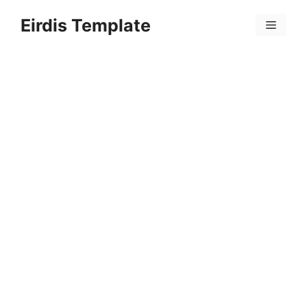
Skip
Eirdis Template
to
Menu
content