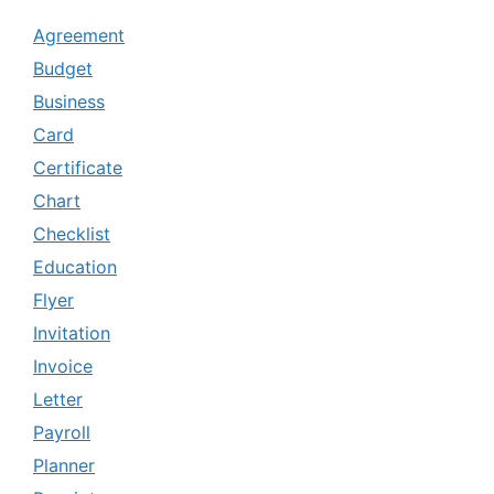
Agreement
Budget
Business
Card
Certificate
Chart
Checklist
Education
Flyer
Invitation
Invoice
Letter
Payroll
Planner