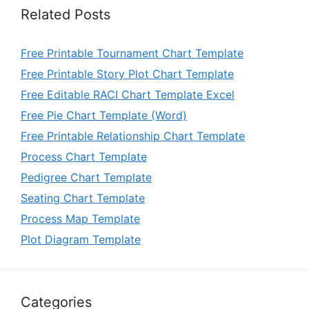
Related Posts
Free Printable Tournament Chart Template
Free Printable Story Plot Chart Template
Free Editable RACI Chart Template Excel
Free Pie Chart Template (Word)
Free Printable Relationship Chart Template
Process Chart Template
Pedigree Chart Template
Seating Chart Template
Process Map Template
Plot Diagram Template
Categories