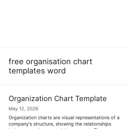
free organisation chart
templates word
Organization Chart Template
May 12, 2026
Organization charts are visual representations of a
company’s structure, showing the relationships