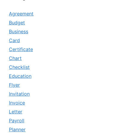
Agreement
Budget
Business
Card
Certificate
Chart
Checklist
Education
Flyer
Invitation
Invoice
Letter
Payroll
Planner