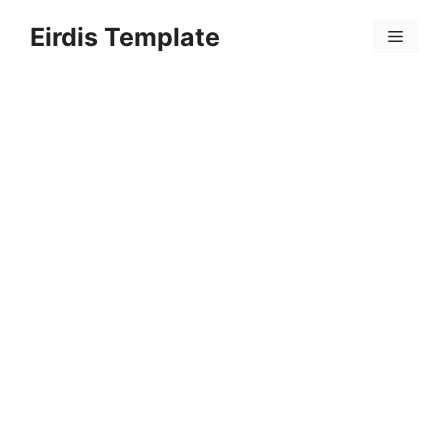
Skip
Eirdis Template
to
Menu
content