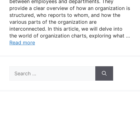
between employees and departments. They
provide a clear overview of how an organization is
structured, who reports to whom, and how the
various parts of the organization are
interconnected. In this article, we will delve into
the world of organization charts, exploring what …
Read more
Search
for: