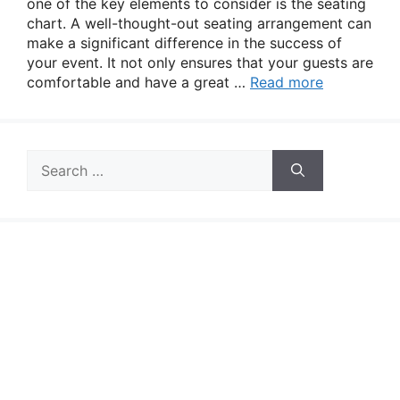
one of the key elements to consider is the seating
chart. A well-thought-out seating arrangement can
make a significant difference in the success of
your event. It not only ensures that your guests are
comfortable and have a great …
Read more
Search
for: