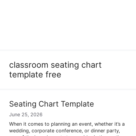
classroom seating chart
template free
Seating Chart Template
June 25, 2026
When it comes to planning an event, whether it’s a
wedding, corporate conference, or dinner party,