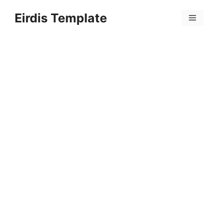
Skip
Eirdis Template
to
Menu
content