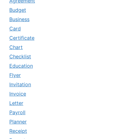
Agreement
Budget
Business
Card
Certificate
Chart
Checklist
Education
Flyer
Invitation
Invoice
Letter
Payroll
Planner
Receipt