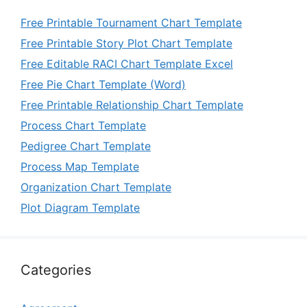
Free Printable Tournament Chart Template
Free Printable Story Plot Chart Template
Free Editable RACI Chart Template Excel
Free Pie Chart Template (Word)
Free Printable Relationship Chart Template
Process Chart Template
Pedigree Chart Template
Process Map Template
Organization Chart Template
Plot Diagram Template
Categories