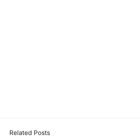
Related Posts