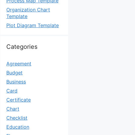
Process Map Template
Organization Chart
Template
Plot Diagram Template
Categories
Agreement
Budget
Business
Card
Certificate
Chart
Checklist
Education