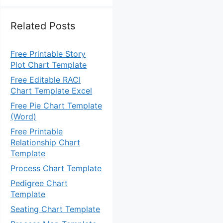
Related Posts
Free Printable Story
Plot Chart Template
Free Editable RACI
Chart Template Excel
Free Pie Chart Template
(Word)
Free Printable
Relationship Chart
Template
Process Chart Template
Pedigree Chart
Template
Seating Chart Template