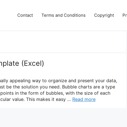
Contact
Terms and Conditions
Copyright
Pr
plate (Excel)
sually appealing way to organize and present your data,
ust be the solution you need. Bubble charts are a type
 points in the form of bubbles, with the size of each
icular value. This makes it easy …
Read more