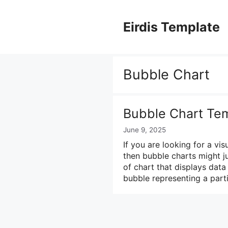
Skip
to
Eirdis Template
content
Bubble Chart
Bubble Chart Tem
June 9, 2025
If you are looking for a vi
then bubble charts might j
of chart that displays data
bubble representing a part