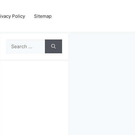
ivacy Policy
Sitemap
Search
for: