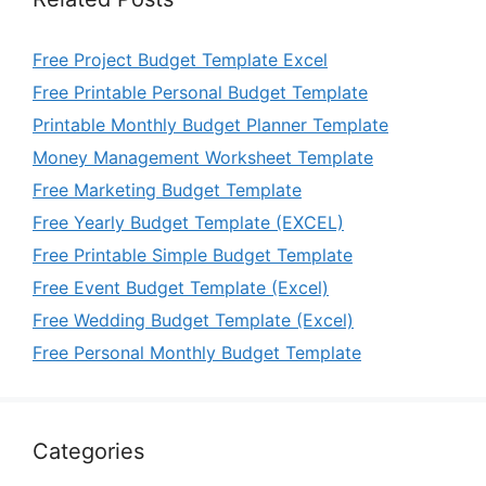
Free Project Budget Template Excel
Free Printable Personal Budget Template
Printable Monthly Budget Planner Template
Money Management Worksheet Template
Free Marketing Budget Template
Free Yearly Budget Template (EXCEL)
Free Printable Simple Budget Template
Free Event Budget Template (Excel)
Free Wedding Budget Template (Excel)
Free Personal Monthly Budget Template
Categories