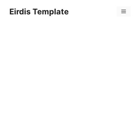
Skip
Eirdis Template
to
Menu
content