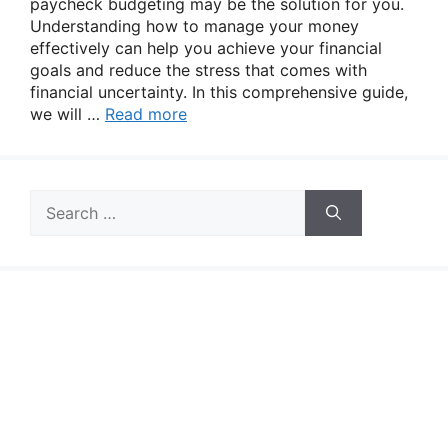
paycheck budgeting may be the solution for you.
Understanding how to manage your money
effectively can help you achieve your financial
goals and reduce the stress that comes with
financial uncertainty. In this comprehensive guide,
we will …
Read more
Search
for: