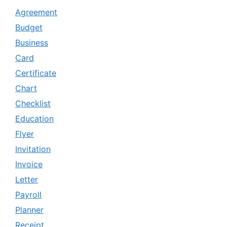
Agreement
Budget
Business
Card
Certificate
Chart
Checklist
Education
Flyer
Invitation
Invoice
Letter
Payroll
Planner
Receipt