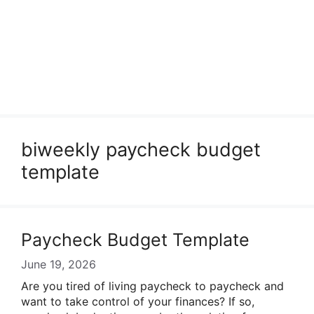
biweekly paycheck budget
template
Paycheck Budget Template
June 19, 2026
Are you tired of living paycheck to paycheck and
want to take control of your finances? If so,