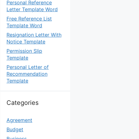
Personal Reference
Letter Template Word
Free Reference List
Template Word
Resignation Letter With
Notice Template
Permission Slip
Template
Personal Letter of
Recommendation
Template
Categories
Agreement
Budget
Business