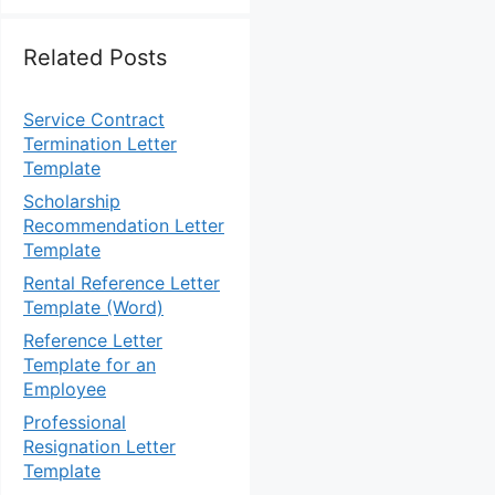
Related Posts
Service Contract
Termination Letter
Template
Scholarship
Recommendation Letter
Template
Rental Reference Letter
Template (Word)
Reference Letter
Template for an
Employee
Professional
Resignation Letter
Template