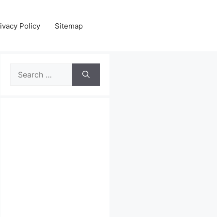
ivacy Policy
Sitemap
Search
for: