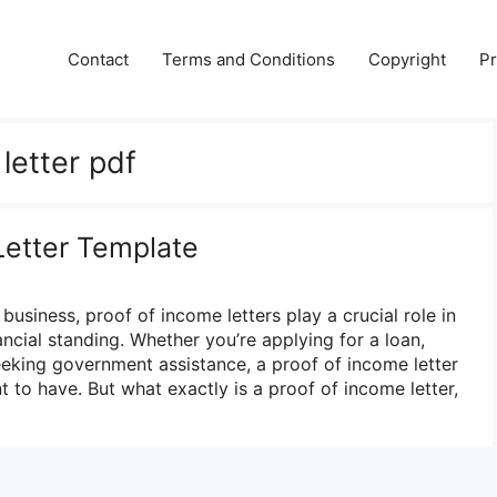
Contact
Terms and Conditions
Copyright
Pr
letter pdf
Letter Template
business, proof of income letters play a crucial role in
nancial standing. Whether you’re applying for a loan,
eeking government assistance, a proof of income letter
 to have. But what exactly is a proof of income letter,