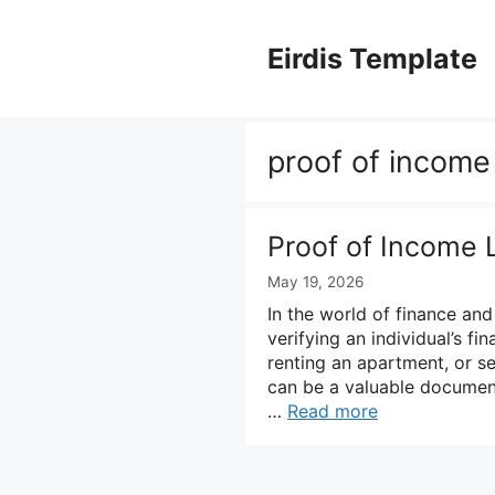
Skip
to
Eirdis Template
content
proof of income 
Proof of Income 
May 19, 2026
In the world of finance and 
verifying an individual’s fi
renting an apartment, or s
can be a valuable document
…
Read more