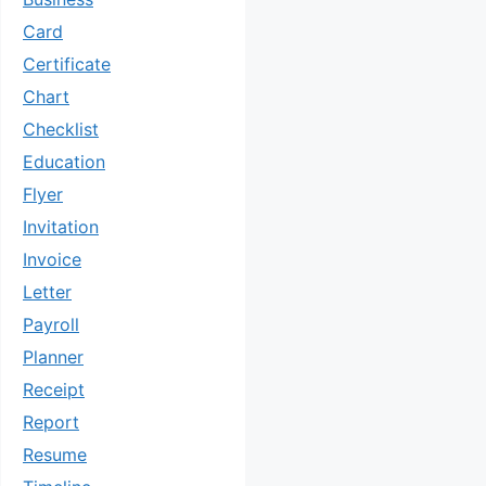
Card
Certificate
Chart
Checklist
Education
Flyer
Invitation
Invoice
Letter
Payroll
Planner
Receipt
Report
Resume