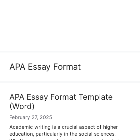
APA Essay Format
APA Essay Format Template
(Word)
February 27, 2025
Academic writing is a crucial aspect of higher
education, particularly in the social sciences.