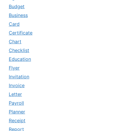
Budget
Business
Card
Certificate
Chart
Checklist
Education
Flyer
Invitation
Invoice
Letter
Payroll
Planner
Receipt
Report