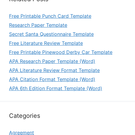
Free Printable Punch Card Template
Research Paper Template
Secret Santa Questionnaire Template
Free Literature Review Template
Free Printable Pinewood Derby Car Template
APA Research Paper Template (Word)
APA Literature Review Format Template
APA Citation Format Template (Word)
APA 6th Edition Format Template (Word)
Categories
Agreement