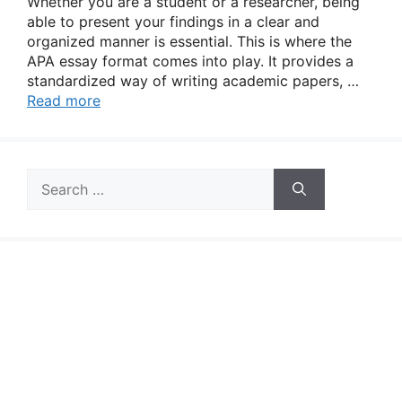
Whether you are a student or a researcher, being
able to present your findings in a clear and
organized manner is essential. This is where the
APA essay format comes into play. It provides a
standardized way of writing academic papers, …
Read more
Search
for: