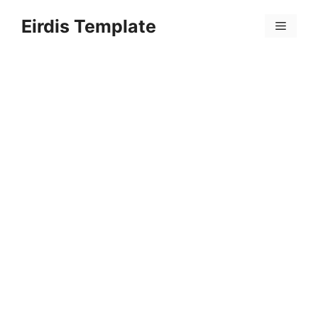
Skip
Eirdis Template
to
Menu
content