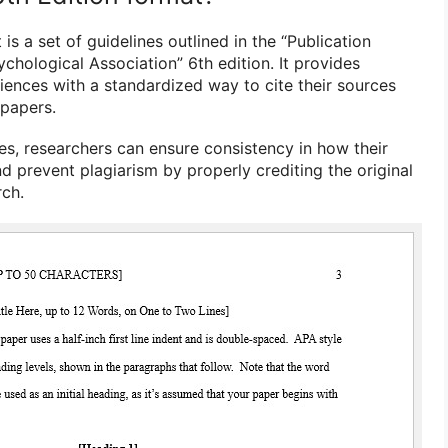
is a set of guidelines outlined in the “Publication
chological Association” 6th edition. It provides
ciences with a standardized way to cite their sources
 papers.
es, researchers can ensure consistency in how their
d prevent plagiarism by properly crediting the original
rch.