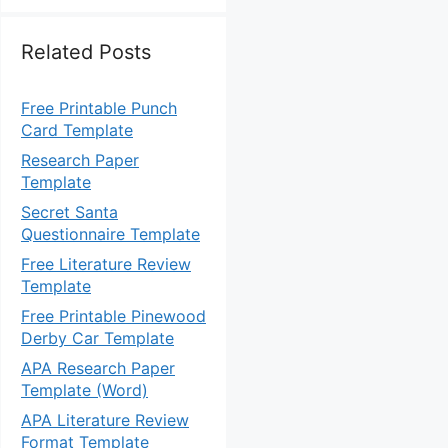
Related Posts
Free Printable Punch
Card Template
Research Paper
Template
Secret Santa
Questionnaire Template
Free Literature Review
Template
Free Printable Pinewood
Derby Car Template
APA Research Paper
Template (Word)
APA Literature Review
Format Template