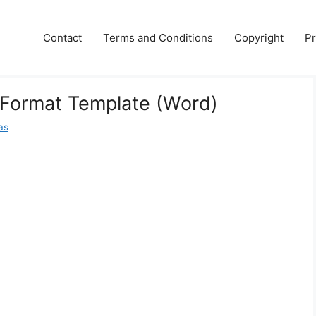
Contact
Terms and Conditions
Copyright
Pr
 Format Template (Word)
las