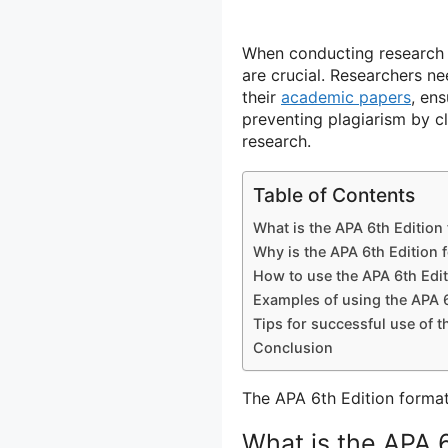
When conducting research i
are crucial. Researchers n
their
academic papers
, en
preventing plagiarism by cl
research.
Table of Contents
What is the APA 6th Edition
Why is the APA 6th Edition 
How to use the APA 6th Edi
Examples of using the APA 6
Tips for successful use of t
Conclusion
The APA 6th Edition format 
What is the APA 6