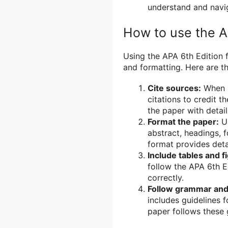
understand and navig
How to use the A
Using the APA 6th Edition f
and formatting. Here are th
Cite sources:
When i
citations to credit t
the paper with detai
Format the paper:
Us
abstract, headings, 
format provides deta
Include tables and f
follow the APA 6th E
correctly.
Follow grammar and 
includes guidelines 
paper follows these g