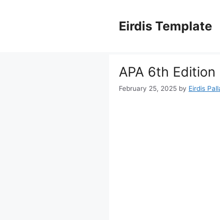
Skip
to
Eirdis Template
content
APA 6th Edition
February 25, 2025
by
Eirdis Pal