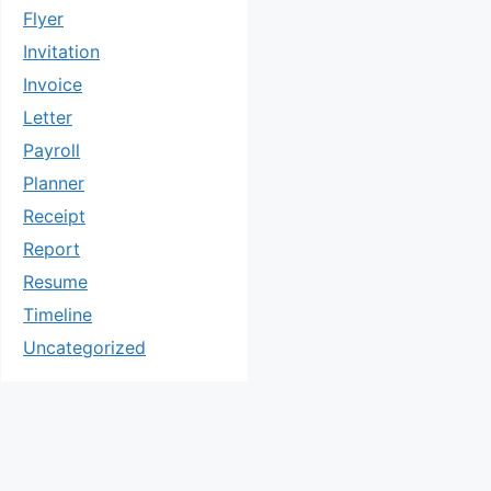
Flyer
Invitation
Invoice
Letter
Payroll
Planner
Receipt
Report
Resume
Timeline
Uncategorized