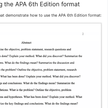
g the APA 6th Edition format
hat demonstrate how to use the APA 6th Edition format: