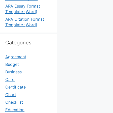
APA Essay Format
Template (Word)
APA Citation Format
Template (Word)
Categories
Agreement
Budget
Business
Card
Certificate
Chart
Checklist
Education