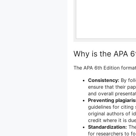
Why is the APA 6
The APA 6th Edition format
Consistency:
By foll
ensure that their pap
and overall presentat
Preventing plagiari
guidelines for citing
original authors of 
credit where it is due
Standardization:
The
for researchers to fo