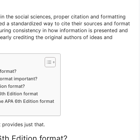
n the social sciences, proper citation and formatting
eed a standardized way to cite their sources and format
suring consistency in how information is presented and
early crediting the original authors of ideas and
 format?
format important?
tion format?
th Edition format
he APA 6th Edition format
provides just that.
th Edition format?