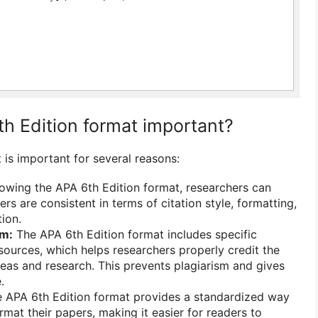
th Edition format important?
 is important for several reasons:
owing the APA 6th Edition format, researchers can
ers are consistent in terms of citation style, formatting,
ion.
sm:
The APA 6th Edition format includes specific
 sources, which helps researchers properly credit the
ideas and research. This prevents plagiarism and gives
.
 APA 6th Edition format provides a standardized way
rmat their papers, making it easier for readers to