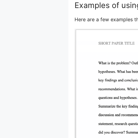
Examples of usin
Here are a few examples t