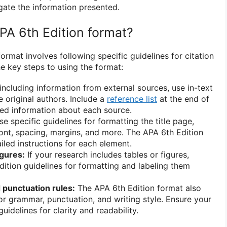
ate the information presented.
PA 6th Edition format?
ormat involves following specific guidelines for citation
e key steps to using the format:
ncluding information from external sources, use in-text
he original authors. Include a
reference list
at the end of
led information about each source.
e specific guidelines for formatting the title page,
font, spacing, margins, and more. The APA 6th Edition
iled instructions for each element.
igures:
If your research includes tables or figures,
dition guidelines for formatting and labeling them
punctuation rules:
The APA 6th Edition format also
for grammar, punctuation, and writing style. Ensure your
uidelines for clarity and readability.