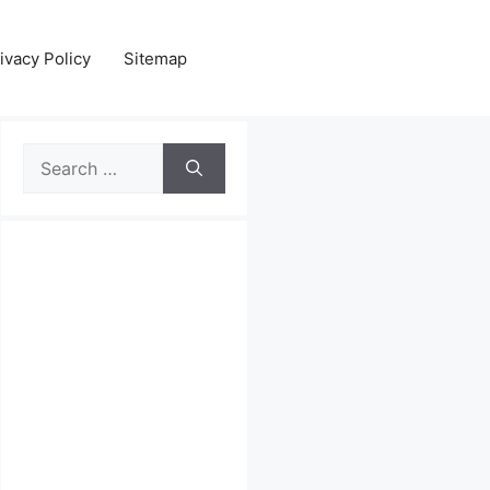
ivacy Policy
Sitemap
Search
for: