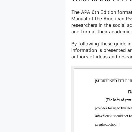
The APA 6th Edition format 
Manual of the American Psy
researchers in the social s
and format their academic
By following these guidelin
information is presented an
authors of ideas and resea