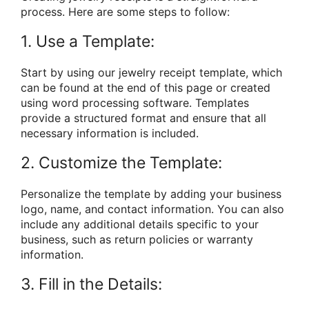
process. Here are some steps to follow:
1. Use a Template:
Start by using our jewelry receipt template, which
can be found at the end of this page or created
using word processing software. Templates
provide a structured format and ensure that all
necessary information is included.
2. Customize the Template:
Personalize the template by adding your business
logo, name, and contact information. You can also
include any additional details specific to your
business, such as return policies or warranty
information.
3. Fill in the Details: