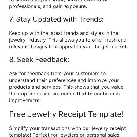
professionals, and gain exposure.
7. Stay Updated with Trends:
Keep up with the latest trends and styles in the
jewelry industry. This allows you to offer fresh and
relevant designs that appeal to your target market.
8. Seek Feedback:
Ask for feedback from your customers to
understand their preferences and improve your
products and services. This shows that you value
their opinions and are committed to continuous
improvement.
Free Jewelry Receipt Template!
Simplify your transactions with our jewelry receipt
template! Perfect for jewelers or personal sales,