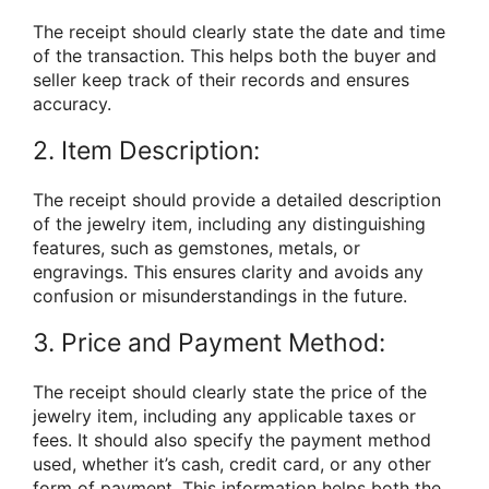
The receipt should clearly state the date and time
of the transaction. This helps both the buyer and
seller keep track of their records and ensures
accuracy.
2. Item Description:
The receipt should provide a detailed description
of the jewelry item, including any distinguishing
features, such as gemstones, metals, or
engravings. This ensures clarity and avoids any
confusion or misunderstandings in the future.
3. Price and Payment Method:
The receipt should clearly state the price of the
jewelry item, including any applicable taxes or
fees. It should also specify the payment method
used, whether it’s cash, credit card, or any other
form of payment. This information helps both the