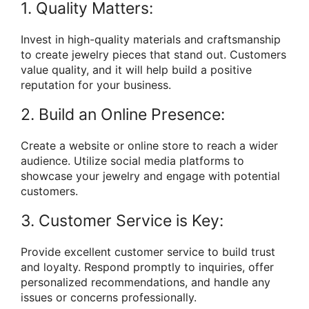
1. Quality Matters:
Invest in high-quality materials and craftsmanship
to create jewelry pieces that stand out. Customers
value quality, and it will help build a positive
reputation for your business.
2. Build an Online Presence:
Create a website or online store to reach a wider
audience. Utilize social media platforms to
showcase your jewelry and engage with potential
customers.
3. Customer Service is Key:
Provide excellent customer service to build trust
and loyalty. Respond promptly to inquiries, offer
personalized recommendations, and handle any
issues or concerns professionally.