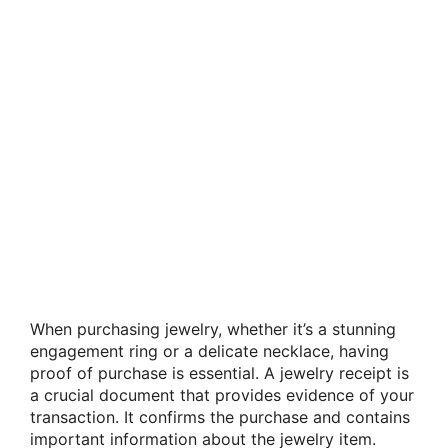
When purchasing jewelry, whether it’s a stunning
engagement ring or a delicate necklace, having
proof of purchase is essential. A jewelry receipt is
a crucial document that provides evidence of your
transaction. It confirms the purchase and contains
important information about the jewelry item.