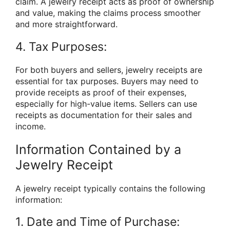
claim. A jewelry receipt acts as proof of ownership
and value, making the claims process smoother
and more straightforward.
4. Tax Purposes:
For both buyers and sellers, jewelry receipts are
essential for tax purposes. Buyers may need to
provide receipts as proof of their expenses,
especially for high-value items. Sellers can use
receipts as documentation for their sales and
income.
Information Contained by a
Jewelry Receipt
A jewelry receipt typically contains the following
information:
1. Date and Time of Purchase: