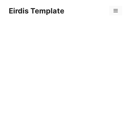
Skip
Eirdis Template
to
Menu
content