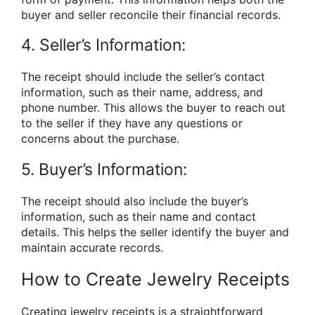
buyer and seller reconcile their financial records.
4. Seller’s Information:
The receipt should include the seller’s contact
information, such as their name, address, and
phone number. This allows the buyer to reach out
to the seller if they have any questions or
concerns about the purchase.
5. Buyer’s Information:
The receipt should also include the buyer’s
information, such as their name and contact
details. This helps the seller identify the buyer and
maintain accurate records.
How to Create Jewelry Receipts
Creating jewelry receipts is a straightforward