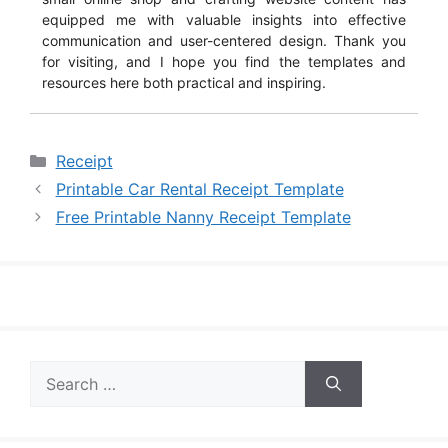
equipped me with valuable insights into effective
communication and user-centered design. Thank you
for visiting, and I hope you find the templates and
resources here both practical and inspiring.
Categories
Receipt
Printable Car Rental Receipt Template
Free Printable Nanny Receipt Template
Search
for: