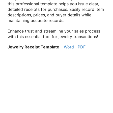
this professional template helps you issue clear,
detailed receipts for purchases. Easily record item
descriptions, prices, and buyer details while
maintaining accurate records.
Enhance trust and streamline your sales process
with this essential tool for jewelry transactions!
Jewelry Receipt Template
–
Word
|
PDF