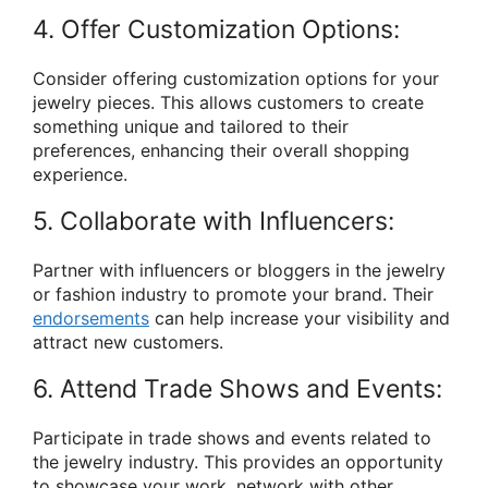
4. Offer Customization Options:
Consider offering customization options for your
jewelry pieces. This allows customers to create
something unique and tailored to their
preferences, enhancing their overall shopping
experience.
5. Collaborate with Influencers:
Partner with influencers or bloggers in the jewelry
or fashion industry to promote your brand. Their
endorsements
can help increase your visibility and
attract new customers.
6. Attend Trade Shows and Events:
Participate in trade shows and events related to
the jewelry industry. This provides an opportunity
to showcase your work, network with other