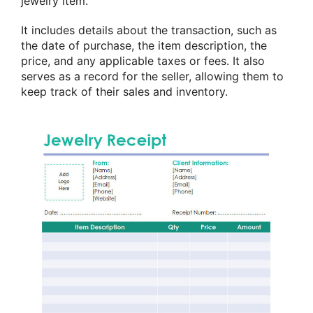
jewelry item.
It includes details about the transaction, such as
the date of purchase, the item description, the
price, and any applicable taxes or fees. It also
serves as a record for the seller, allowing them to
keep track of their sales and inventory.