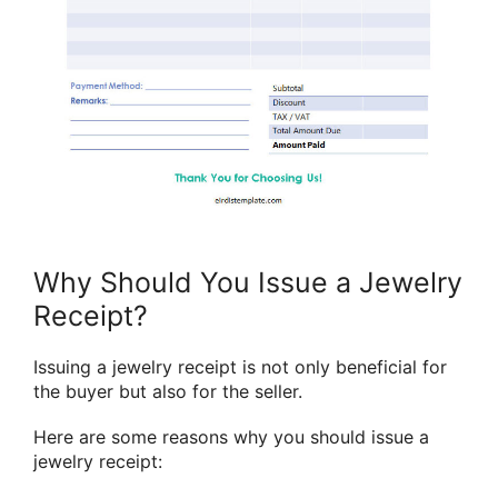
Why Should You Issue a Jewelry
Receipt?
Issuing a jewelry receipt is not only beneficial for
the buyer but also for the seller.
Here are some reasons why you should issue a
jewelry receipt: