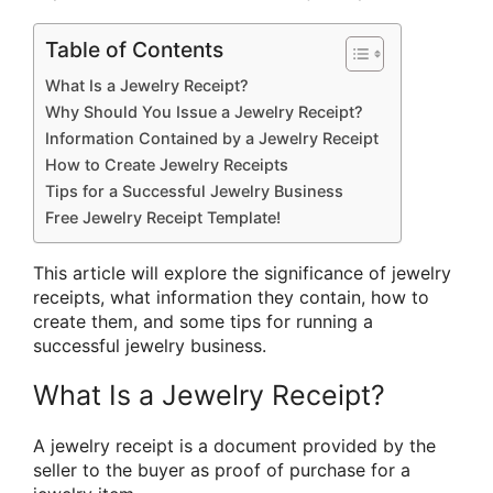
Table of Contents
What Is a Jewelry Receipt?
Why Should You Issue a Jewelry Receipt?
Information Contained by a Jewelry Receipt
How to Create Jewelry Receipts
Tips for a Successful Jewelry Business
Free Jewelry Receipt Template!
This article will explore the significance of jewelry
receipts, what information they contain, how to
create them, and some tips for running a
successful jewelry business.
What Is a Jewelry Receipt?
A jewelry receipt is a document provided by the
seller to the buyer as proof of purchase for a