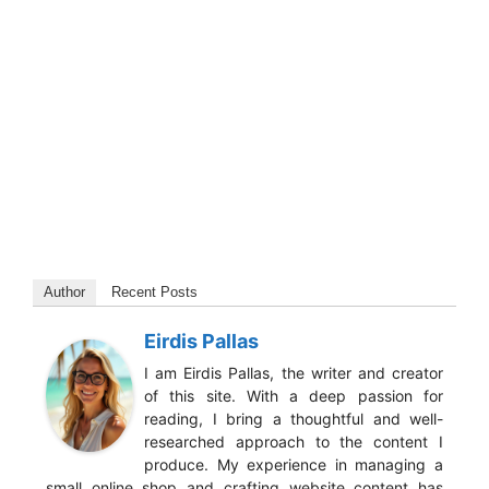
Author
Recent Posts
Eirdis Pallas
I am Eirdis Pallas, the writer and creator
of this site. With a deep passion for
reading, I bring a thoughtful and well-
researched approach to the content I
produce. My experience in managing a
small online shop and crafting website content has