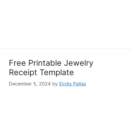
Free Printable Jewelry
Receipt Template
December 5, 2024
by
Eirdis Pallas