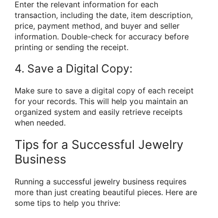
Enter the relevant information for each
transaction, including the date, item description,
price, payment method, and buyer and seller
information. Double-check for accuracy before
printing or sending the receipt.
4. Save a Digital Copy:
Make sure to save a digital copy of each receipt
for your records. This will help you maintain an
organized system and easily retrieve receipts
when needed.
Tips for a Successful Jewelry
Business
Running a successful jewelry business requires
more than just creating beautiful pieces. Here are
some tips to help you thrive: