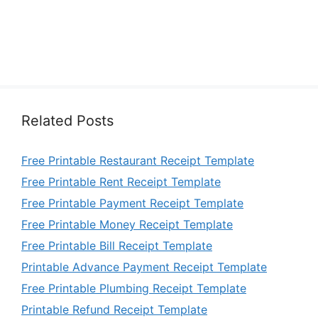
Related Posts
Free Printable Restaurant Receipt Template
Free Printable Rent Receipt Template
Free Printable Payment Receipt Template
Free Printable Money Receipt Template
Free Printable Bill Receipt Template
Printable Advance Payment Receipt Template
Free Printable Plumbing Receipt Template
Printable Refund Receipt Template