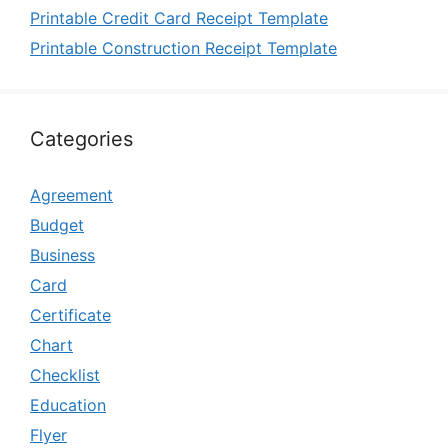
Printable Credit Card Receipt Template
Printable Construction Receipt Template
Categories
Agreement
Budget
Business
Card
Certificate
Chart
Checklist
Education
Flyer