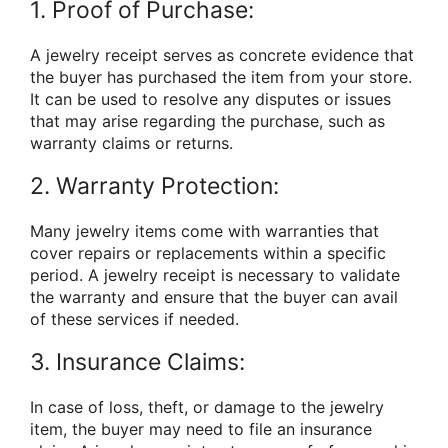
1. Proof of Purchase:
A jewelry receipt serves as concrete evidence that
the buyer has purchased the item from your store.
It can be used to resolve any disputes or issues
that may arise regarding the purchase, such as
warranty claims or returns.
2. Warranty Protection:
Many jewelry items come with warranties that
cover repairs or replacements within a specific
period. A jewelry receipt is necessary to validate
the warranty and ensure that the buyer can avail
of these services if needed.
3. Insurance Claims:
In case of loss, theft, or damage to the jewelry
item, the buyer may need to file an insurance