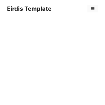
Skip
Eirdis Template
to
Menu
content