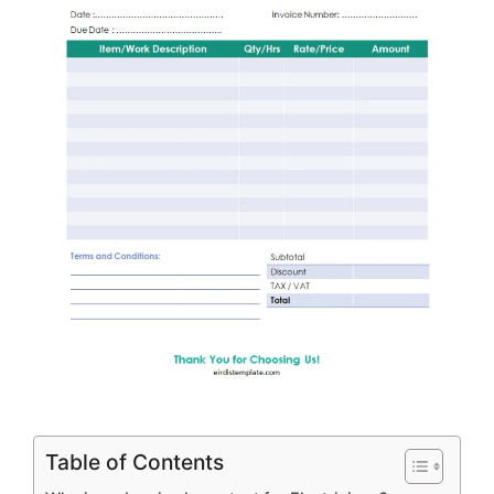
Table of Contents