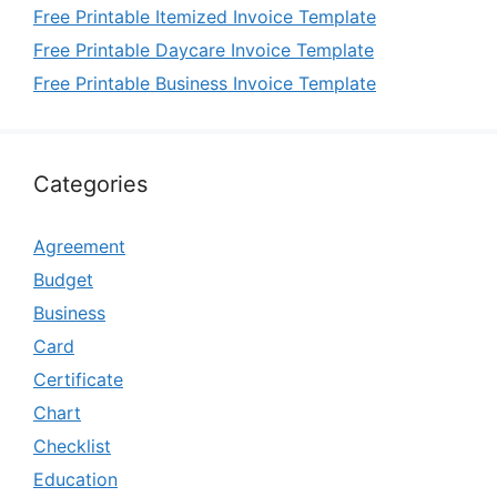
Free Printable Itemized Invoice Template
Free Printable Daycare Invoice Template
Free Printable Business Invoice Template
Categories
Agreement
Budget
Business
Card
Certificate
Chart
Checklist
Education