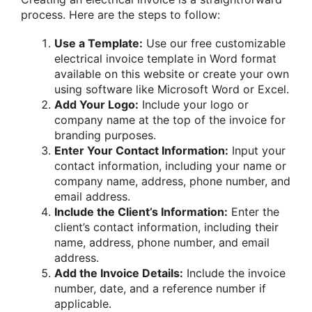
process. Here are the steps to follow:
Use a Template:
Use our free customizable
electrical invoice template in Word format
available on this website or create your own
using software like Microsoft Word or Excel.
Add Your Logo:
Include your logo or
company name at the top of the invoice for
branding purposes.
Enter Your Contact Information:
Input your
contact information, including your name or
company name, address, phone number, and
email address.
Include the Client’s Information:
Enter the
client’s contact information, including their
name, address, phone number, and email
address.
Add the Invoice Details:
Include the invoice
number, date, and a reference number if
applicable.