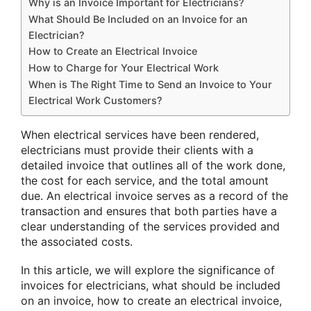
Why is an Invoice Important for Electricians?
What Should Be Included on an Invoice for an
Electrician?
How to Create an Electrical Invoice
How to Charge for Your Electrical Work
When is The Right Time to Send an Invoice to Your
Electrical Work Customers?
When electrical services have been rendered,
electricians must provide their clients with a
detailed invoice that outlines all of the work done,
the cost for each service, and the total amount
due. An electrical invoice serves as a record of the
transaction and ensures that both parties have a
clear understanding of the services provided and
the associated costs.
In this article, we will explore the significance of
invoices for electricians, what should be included
on an invoice, how to create an electrical invoice,