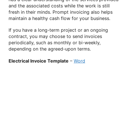
and the associated costs while the work is still
fresh in their minds. Prompt invoicing also helps
maintain a healthy cash flow for your business.
If you have a long-term project or an ongoing
contract, you may choose to send invoices
periodically, such as monthly or bi-weekly,
depending on the agreed-upon terms.
Electrical Invoice Template
–
Word