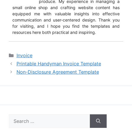
produce. My experience in managing a
small online shop and crafting website content has
equipped me with valuable insights into effective
communication and user-centered design. Thank you
for visiting, and I hope you find the templates and
resources here both practical and inspiring.
Categories
Invoice
Printable Handyman Invoice Template
Non-Disclosure Agreement Template
Search
for: