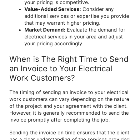
your pricing is competitive.
Value-Added Services:
Consider any
additional services or expertise you provide
that may warrant higher pricing.
Market Demand:
Evaluate the demand for
electrical services in your area and adjust
your pricing accordingly.
When is The Right Time to Send
an Invoice to Your Electrical
Work Customers?
The timing of sending an invoice to your electrical
work customers can vary depending on the nature
of the project and your agreement with the client.
However, it is generally recommended to send the
invoice promptly after completing the job.
Sending the invoice on time ensures that the client
has a clear understanding of the services provided