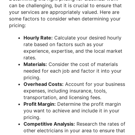
can be challenging, but it is crucial to ensure that
your services are appropriately valued. Here are
some factors to consider when determining your
pricing:
Hourly Rate:
Calculate your desired hourly
rate based on factors such as your
experience, expertise, and the local market
rates.
Materials:
Consider the cost of materials
needed for each job and factor it into your
pricing.
Overhead Costs:
Account for your business
expenses, including insurance, tools,
transportation, and licensing fees.
Profit Margin:
Determine the profit margin
you want to achieve and include it in your
pricing.
Competitive Analysis:
Research the rates of
other electricians in your area to ensure that