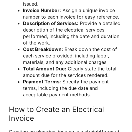
issued.
Invoice Number:
Assign a unique invoice
number to each invoice for easy reference.
Description of Services:
Provide a detailed
description of the electrical services
performed, including the date and duration
of the work.
Cost Breakdown:
Break down the cost of
each service provided, including labor,
materials, and any additional charges.
Total Amount Due:
Clearly state the total
amount due for the services rendered.
Payment Terms:
Specify the payment
terms, including the due date and
acceptable payment methods.
How to Create an Electrical
Invoice
Creating an electrical invoice is a straightforward