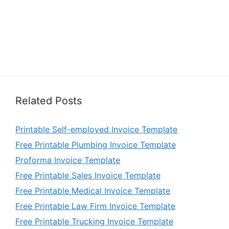
Related Posts
Printable Self-employed Invoice Template
Free Printable Plumbing Invoice Template
Proforma Invoice Template
Free Printable Sales Invoice Template
Free Printable Medical Invoice Template
Free Printable Law Firm Invoice Template
Free Printable Trucking Invoice Template