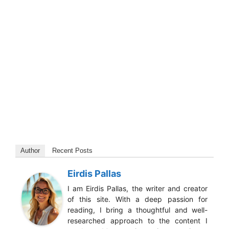
Author
Recent Posts
Eirdis Pallas
I am Eirdis Pallas, the writer and creator
of this site. With a deep passion for
reading, I bring a thoughtful and well-
researched approach to the content I