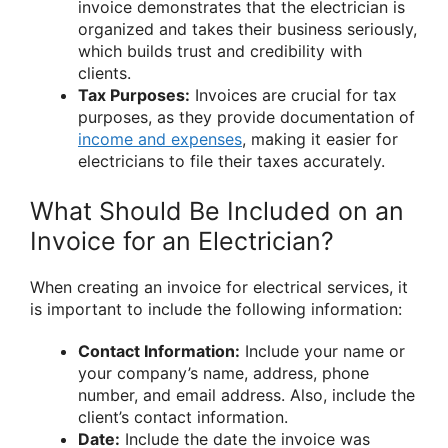
invoice demonstrates that the electrician is
organized and takes their business seriously,
which builds trust and credibility with
clients.
Tax Purposes:
Invoices are crucial for tax
purposes, as they provide documentation of
income and expenses
, making it easier for
electricians to file their taxes accurately.
What Should Be Included on an
Invoice for an Electrician?
When creating an invoice for electrical services, it
is important to include the following information:
Contact Information:
Include your name or
your company’s name, address, phone
number, and email address. Also, include the
client’s contact information.
Date:
Include the date the invoice was