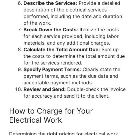
Describe the Services:
Provide a detailed
description of the electrical services
performed, including the date and duration
of the work.
Break Down the Costs:
Itemize the costs
for each service provided, including labor,
materials, and any additional charges.
Calculate the Total Amount Due:
Sum up
the costs to determine the total amount due
for the services rendered.
Specify Payment Terms:
Clearly state the
payment terms, such as the due date and
acceptable payment methods.
Review and Send:
Double-check the invoice
for accuracy and send it to the client.
How to Charge for Your
Electrical Work
Determining the right pricing for electrical work