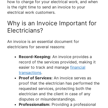
how to charge for your electrical work, and when
is the right time to send an invoice to your
electrical work customers.
Why is an Invoice Important for
Electricians?
An invoice is an essential document for
electricians for several reasons:
Record-Keeping:
An invoice provides a
record of the services provided, making it
easier to track and manage
financial
transactions
.
Proof of Services:
An invoice serves as
proof that the electrician has performed the
requested services, protecting both the
electrician and the client in case of any
disputes or misunderstandings.
Professionalism:
Providing a professional