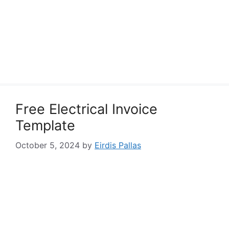
Free Electrical Invoice
Template
October 5, 2024
by
Eirdis Pallas