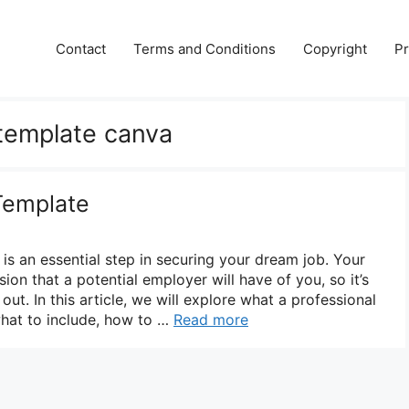
Contact
Terms and Conditions
Copyright
Pr
 template canva
Template
is an essential step in securing your dream job. Your
sion that a potential employer will have of you, so it’s
ut. In this article, we will explore what a professional
what to include, how to …
Read more