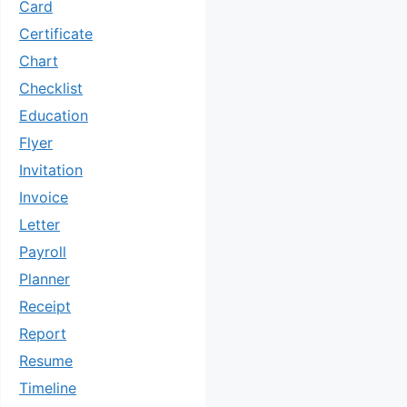
Card
Certificate
Chart
Checklist
Education
Flyer
Invitation
Invoice
Letter
Payroll
Planner
Receipt
Report
Resume
Timeline