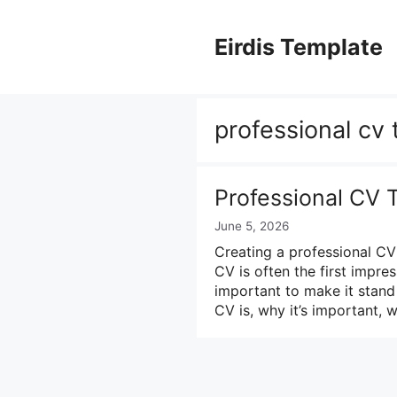
Skip
to
Eirdis Template
content
professional cv
Professional CV 
June 5, 2026
Creating a professional CV 
CV is often the first impres
important to make it stand o
CV is, why it’s important, 