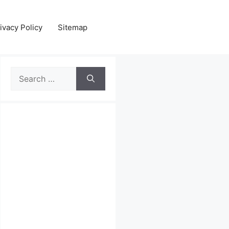
ivacy Policy
Sitemap
Search
for: