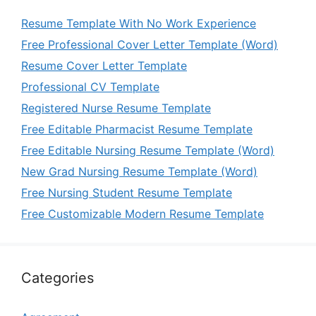
Resume Template With No Work Experience
Free Professional Cover Letter Template (Word)
Resume Cover Letter Template
Professional CV Template
Registered Nurse Resume Template
Free Editable Pharmacist Resume Template
Free Editable Nursing Resume Template (Word)
New Grad Nursing Resume Template (Word)
Free Nursing Student Resume Template
Free Customizable Modern Resume Template
Categories