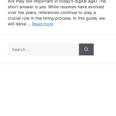
Are they still important in today’s digital age? The
short answer is yes. While resumes have evolved
over the years, references continue to play a
crucial role in the hiring process. In this guide, we
will delve …
Read more
Search
for: