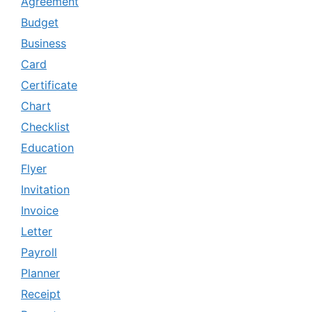
Agreement
Budget
Business
Card
Certificate
Chart
Checklist
Education
Flyer
Invitation
Invoice
Letter
Payroll
Planner
Receipt