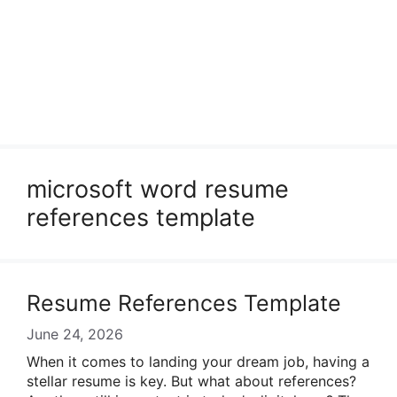
microsoft word resume
references template
Resume References Template
June 24, 2026
When it comes to landing your dream job, having a
stellar resume is key. But what about references?