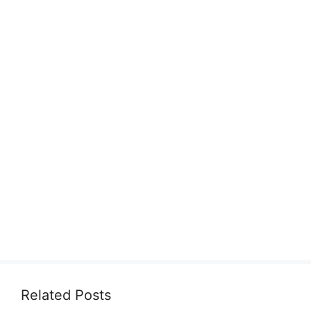
Related Posts