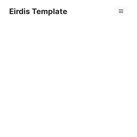
Skip
Eirdis Template
to
Menu
content