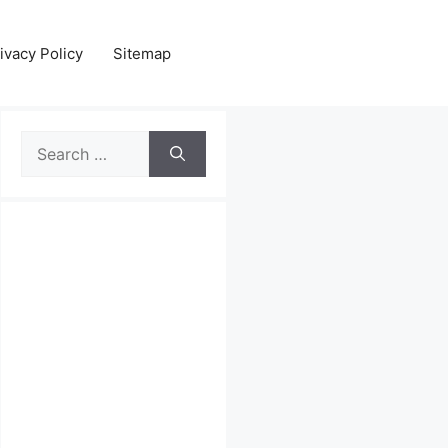
ivacy Policy
Sitemap
Search
for: