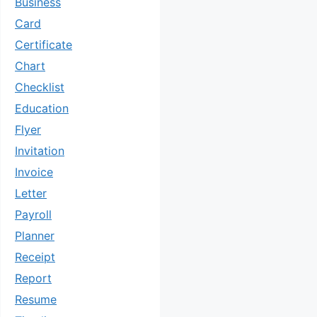
Business
Card
Certificate
Chart
Checklist
Education
Flyer
Invitation
Invoice
Letter
Payroll
Planner
Receipt
Report
Resume