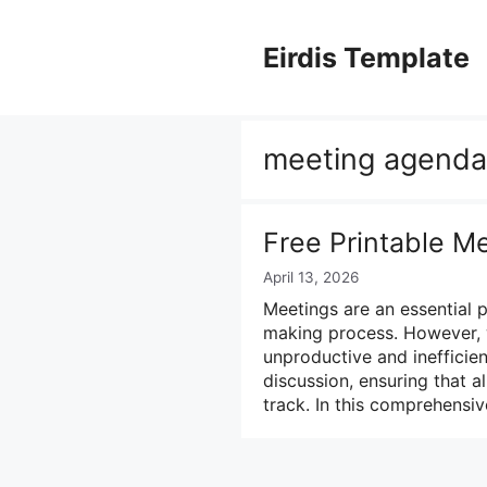
Skip
to
Eirdis Template
content
meeting agenda
Free Printable M
April 13, 2026
Meetings are an essential 
making process. However, 
unproductive and inefficie
discussion, ensuring that a
track. In this comprehensiv