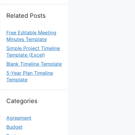
Related Posts
Free Editable Meeting
Minutes Template
Simple Project Timeline
Template (Excel)
Blank Timeline Template
5-Year Plan Timeline
Template
Categories
Agreement
Budget