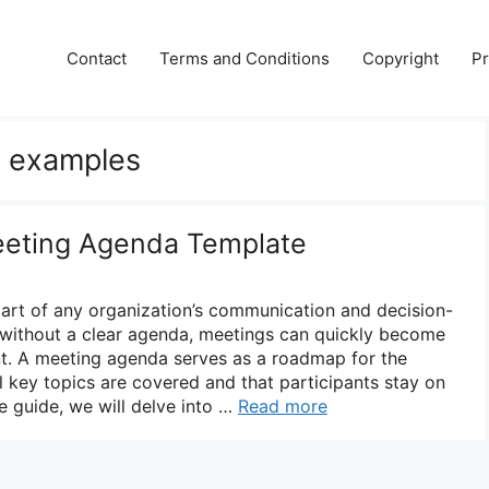
Contact
Terms and Conditions
Copyright
Pr
 examples
eeting Agenda Template
part of any organization’s communication and decision-
without a clear agenda, meetings can quickly become
nt. A meeting agenda serves as a roadmap for the
ll key topics are covered and that participants stay on
e guide, we will delve into …
Read more