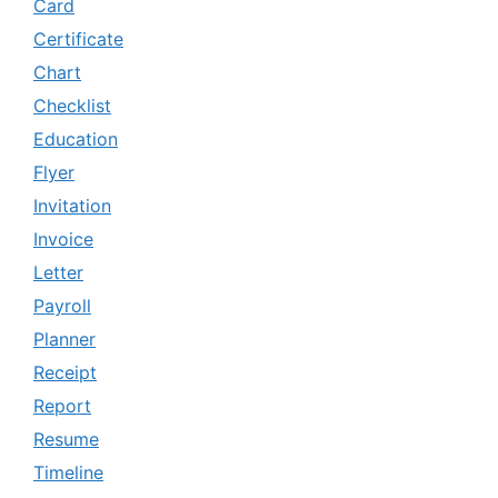
Card
Certificate
Chart
Checklist
Education
Flyer
Invitation
Invoice
Letter
Payroll
Planner
Receipt
Report
Resume
Timeline