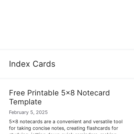
Index Cards
Free Printable 5×8 Notecard
Template
February 5, 2025
5×8 notecards are a convenient and versatile tool
for taking concise notes, creating flashcards for