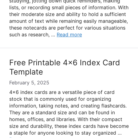
studying, jotting down quick reminders, making
lists, or recording small pieces of information. With
their moderate size and ability to hold a sufficient
amount of text while remaining easily manageable,
these notecards are perfect for various situations
such as research, …
Read more
Free Printable 4×6 Index Card
Template
February 5, 2025
4×6 index cards are a versatile piece of card
stock that is commonly used for organizing
information, taking notes, and creating flashcards.
They are a standard size and can be found in
homes, offices, and libraries. With their compact
size and durability, these index cards have become
a staple for anyone looking to stay organized …