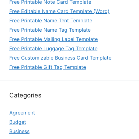
Free Printable Note Card Template
Free Editable Name Card Template (Word)
Free Printable Name Tent Template
Free Printable Name Tag Template
Free Printable Mailing Label Template
Free Printable Luggage Tag Template
Free Customizable Business Card Template
Free Printable Gift Tag Template
Categories
Agreement
Budget
Business