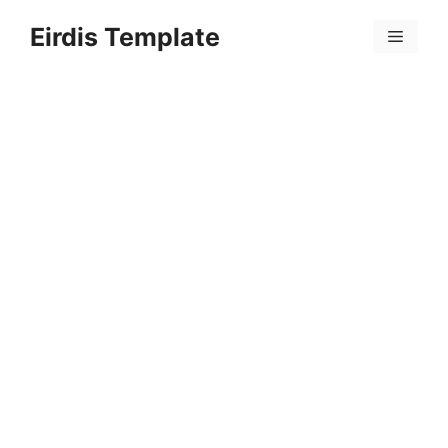
Skip
Eirdis Template
to
Menu
content