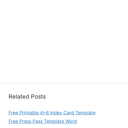
Related Posts
Free Printable 4×6 Index Card Template
Free Press Pass Template Word