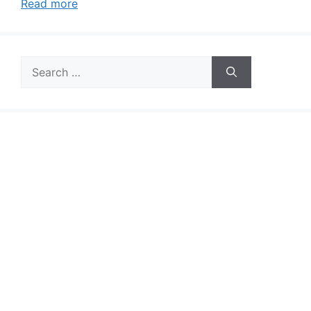
Read more
Search
for: