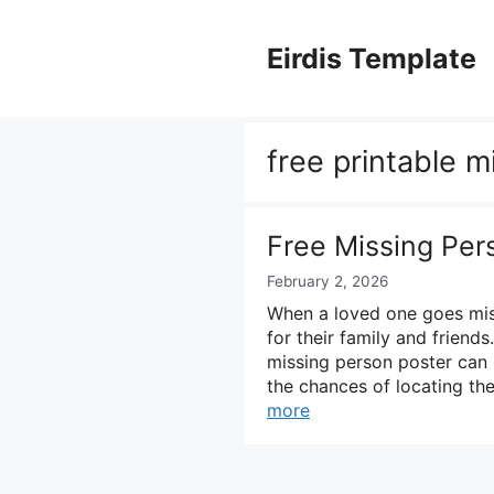
Skip
to
Eirdis Template
content
free printable m
Free Missing Per
February 2, 2026
When a loved one goes miss
for their family and friend
missing person poster can 
the chances of locating th
more