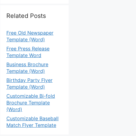
Related Posts
Free Old Newspaper
Template (Word)
Free Press Release
Template Word
Business Brochure
Template (Word)
Birthday Party Flyer
Template (Word)
Customizable Bi-fold
Brochure Template
(Word)
Customizable Baseball
Match Flyer Template