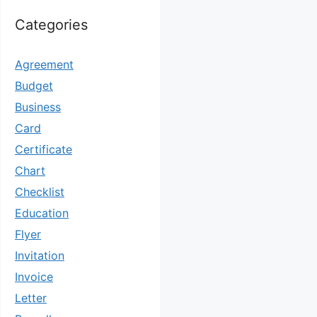
Categories
Agreement
Budget
Business
Card
Certificate
Chart
Checklist
Education
Flyer
Invitation
Invoice
Letter