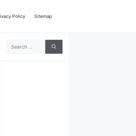
ivacy Policy
Sitemap
Search
for: