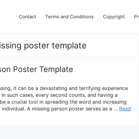
Contact
Terms and Conditions
Copyright
Pr
issing poster template
son Poster Template
ing, it can be a devastating and terrifying experience
s. In such cases, every second counts, and having a
be a crucial tool in spreading the word and increasing
e individual. A missing person poster serves as a …
Read