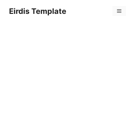
Skip
Eirdis Template
to
Menu
content