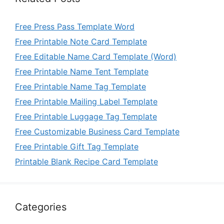
Free Press Pass Template Word
Free Printable Note Card Template
Free Editable Name Card Template (Word)
Free Printable Name Tent Template
Free Printable Name Tag Template
Free Printable Mailing Label Template
Free Printable Luggage Tag Template
Free Customizable Business Card Template
Free Printable Gift Tag Template
Printable Blank Recipe Card Template
Categories