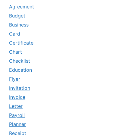
Agreement
Budget
Business
Card
Certificate
Chart
Checklist
Education
Flyer
Invitation
Invoice
Letter
Payroll
Planner
Receipt