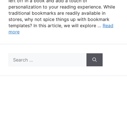
left off in a book and add a touch of
personalization to your reading experience. While
traditional bookmarks are readily available in
stores, why not spice things up with bookmark
templates? In this article, we will explore …
Read
more
Search
for: