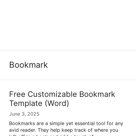
Bookmark
Free Customizable Bookmark
Template (Word)
June 3, 2025
Bookmarks are a simple yet essential tool for any
avid reader. They help keep track of where you