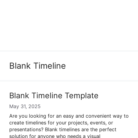
Blank Timeline
Blank Timeline Template
May 31, 2025
Are you looking for an easy and convenient way to
create timelines for your projects, events, or
presentations? Blank timelines are the perfect
solution for anyone who needs a visual