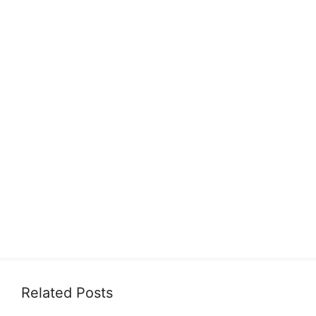
Related Posts