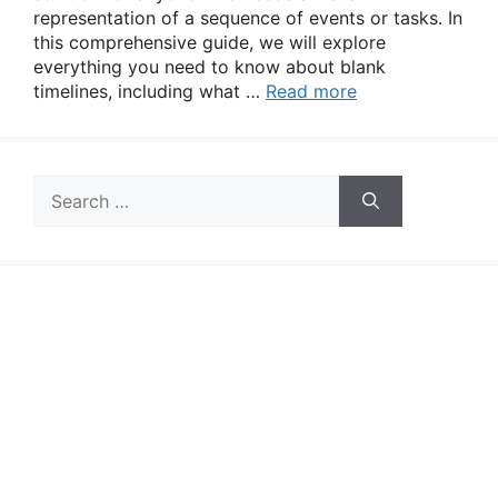
representation of a sequence of events or tasks. In
this comprehensive guide, we will explore
everything you need to know about blank
timelines, including what …
Read more
Search
for: