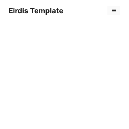
Skip
Eirdis Template
to
Menu
content