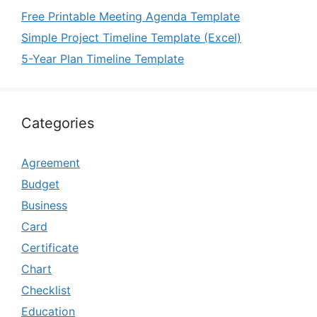
Free Printable Meeting Agenda Template
Simple Project Timeline Template (Excel)
5-Year Plan Timeline Template
Categories
Agreement
Budget
Business
Card
Certificate
Chart
Checklist
Education