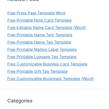
Free Press Pass Template Word
Free Printable Note Card Template
Free Editable Name Card Template (Word)
Free Printable Name Tent Template
Free Printable Name Tag Template
Free Printable Mailing Label Template
Free Printable Luggage Tag Template
Free Customizable Business Card Template
Free Printable Gift Tag Template
Free Customizable Bookmark Template (Word)
Categories