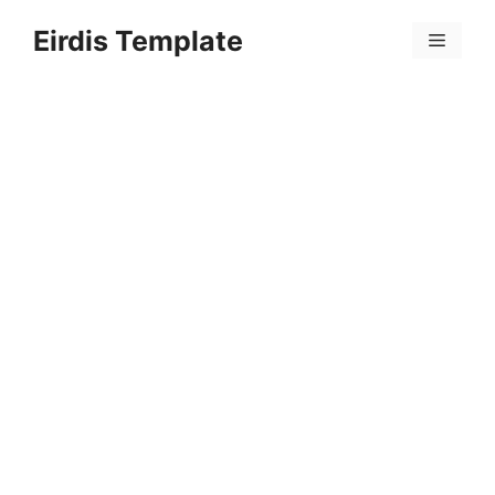
Skip
Eirdis Template
to
Menu
content