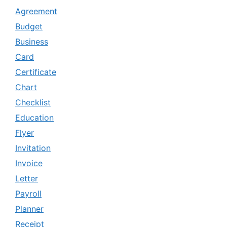
Agreement
Budget
Business
Card
Certificate
Chart
Checklist
Education
Flyer
Invitation
Invoice
Letter
Payroll
Planner
Receipt