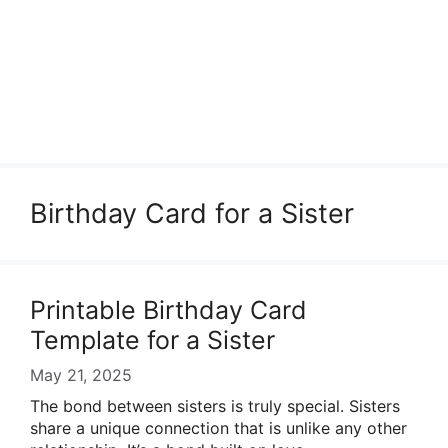
Birthday Card for a Sister
Printable Birthday Card
Template for a Sister
May 21, 2025
The bond between sisters is truly special. Sisters
share a unique connection that is unlike any other