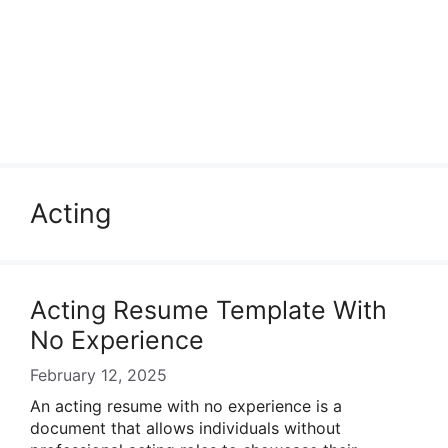
Acting
Acting Resume Template With
No Experience
February 12, 2025
An acting resume with no experience is a
document that allows individuals without