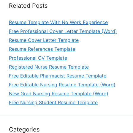
Related Posts
Resume Template With No Work Experience
Free Professional Cover Letter Template (Word)
Resume Cover Letter Template
Resume References Template
Professional CV Template
Registered Nurse Resume Template
Free Editable Pharmacist Resume Template
Free Editable Nursing Resume Template (Word)
New Grad Nursing Resume Template (Word)
Free Nursing Student Resume Template
Categories