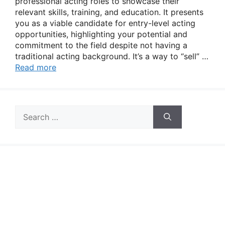
professional acting roles to showcase their
relevant skills, training, and education. It presents
you as a viable candidate for entry-level acting
opportunities, highlighting your potential and
commitment to the field despite not having a
traditional acting background. It’s a way to “sell” …
Read more
Search
for: