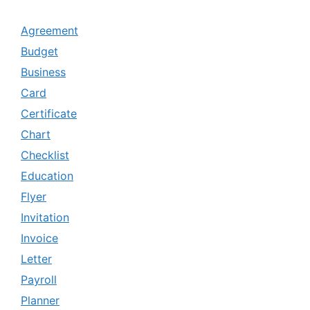
Agreement
Budget
Business
Card
Certificate
Chart
Checklist
Education
Flyer
Invitation
Invoice
Letter
Payroll
Planner