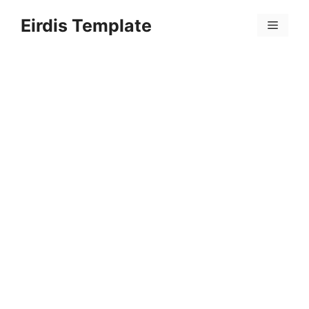
Skip
Eirdis Template
to
Menu
content