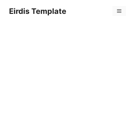
Skip
Eirdis Template
to
Menu
content