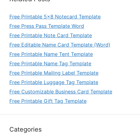
Free Printable 5×8 Notecard Template
Free Press Pass Template Word
Free Printable Note Card Template
Free Editable Name Card Template (Word)
Free Printable Name Tent Template
Free Printable Name Tag Template
Free Printable Mailing Label Template
Free Printable Luggage Tag Template
Free Customizable Business Card Template
Free Printable Gift Tag Template
Categories