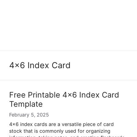
4×6 Index Card
Free Printable 4×6 Index Card
Template
February 5, 2025
4×6 index cards are a versatile piece of card
stock that is commonly used for organizing