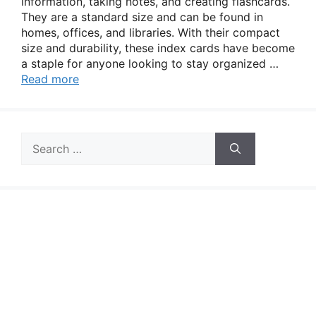
information, taking notes, and creating flashcards.
They are a standard size and can be found in
homes, offices, and libraries. With their compact
size and durability, these index cards have become
a staple for anyone looking to stay organized …
Read more
Search
for: