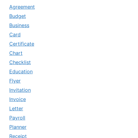
Agreement
Budget
Business
Card
Certificate
Chart
Checklist
Education
Flyer
Invitation
Invoice
Letter
Payroll
Planner
Receipt