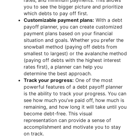
you to see the bigger picture and prioritize
which debts to pay off first.
Customizable payment plans:
With a debt
payoff planner, you can create customized
payment plans based on your financial
situation and goals. Whether you prefer the
snowball method (paying off debts from
smallest to largest) or the avalanche method
(paying off debts with the highest interest
rates first), a planner can help you
determine the best approach.
Track your progress:
One of the most
powerful features of a debt payoff planner
is the ability to track your progress. You can
see how much you’ve paid off, how much is
remaining, and how long it will take until you
become debt-free. This visual
representation can provide a sense of
accomplishment and motivate you to stay
on track.