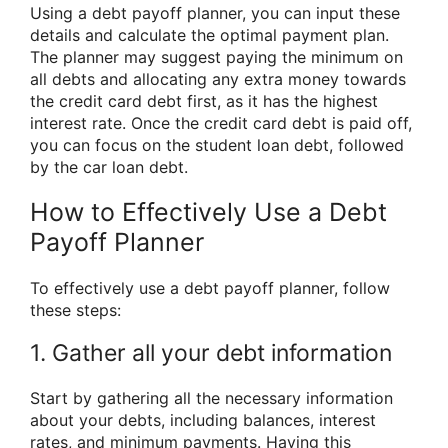
Using a debt payoff planner, you can input these
details and calculate the optimal payment plan.
The planner may suggest paying the minimum on
all debts and allocating any extra money towards
the credit card debt first, as it has the highest
interest rate. Once the credit card debt is paid off,
you can focus on the student loan debt, followed
by the car loan debt.
How to Effectively Use a Debt
Payoff Planner
To effectively use a debt payoff planner, follow
these steps:
1. Gather all your debt information
Start by gathering all the necessary information
about your debts, including balances, interest
rates, and minimum payments. Having this