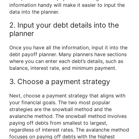
information handy will make it easier to input the
data into the planner.
2. Input your debt details into the
planner
Once you have all the information, input it into the
debt payoff planner. Many planners have sections
where you can enter each debt’s details, such as
balance, interest rate, and minimum payment.
3. Choose a payment strategy
Next, choose a payment strategy that aligns with
your financial goals. The two most popular
strategies are the snowball method and the
avalanche method. The snowball method involves
paying off debts from smallest to largest,
regardless of interest rates. The avalanche method
focuses on paying off debts with the highest