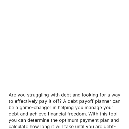
Are you struggling with debt and looking for a way
to effectively pay it off? A debt payoff planner can
be a game-changer in helping you manage your
debt and achieve financial freedom. With this tool,
you can determine the optimum payment plan and
calculate how long it will take until you are debt-