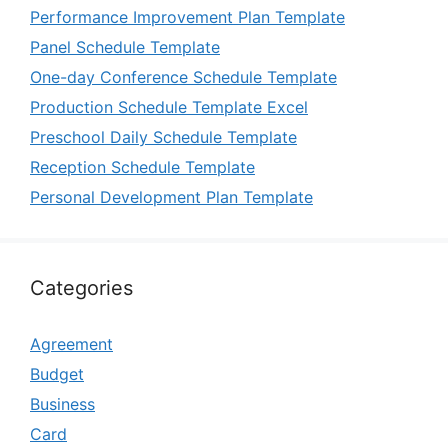
Performance Improvement Plan Template
Panel Schedule Template
One-day Conference Schedule Template
Production Schedule Template Excel
Preschool Daily Schedule Template
Reception Schedule Template
Personal Development Plan Template
Categories
Agreement
Budget
Business
Card