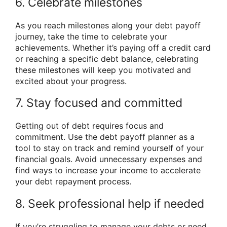
6. Celebrate milestones
As you reach milestones along your debt payoff
journey, take the time to celebrate your
achievements. Whether it’s paying off a credit card
or reaching a specific debt balance, celebrating
these milestones will keep you motivated and
excited about your progress.
7. Stay focused and committed
Getting out of debt requires focus and
commitment. Use the debt payoff planner as a
tool to stay on track and remind yourself of your
financial goals. Avoid unnecessary expenses and
find ways to increase your income to accelerate
your debt repayment process.
8. Seek professional help if needed
If you’re struggling to manage your debts or need