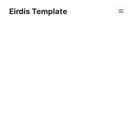
Skip
Eirdis Template
to
Menu
content