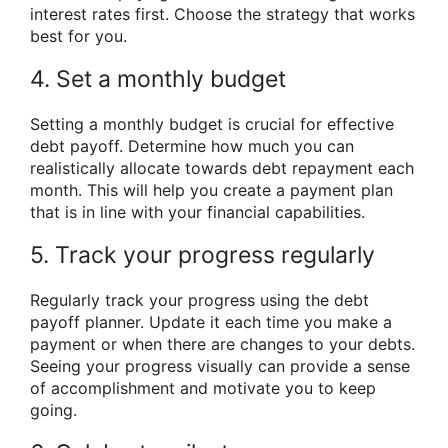
interest rates first. Choose the strategy that works
best for you.
4. Set a monthly budget
Setting a monthly budget is crucial for effective
debt payoff. Determine how much you can
realistically allocate towards debt repayment each
month. This will help you create a payment plan
that is in line with your financial capabilities.
5. Track your progress regularly
Regularly track your progress using the debt
payoff planner. Update it each time you make a
payment or when there are changes to your debts.
Seeing your progress visually can provide a sense
of accomplishment and motivate you to keep
going.