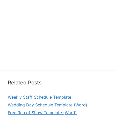
Related Posts
Weekly Staff Schedule Template
Wedding Day Schedule Template (Word)
Free Run of Show Template (Word)