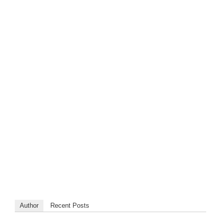
Author
Recent Posts