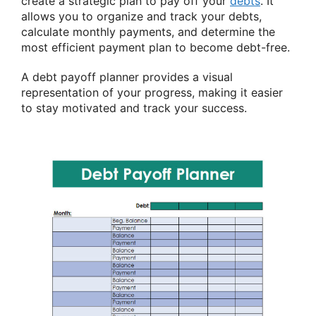
create a strategic plan to pay off your
debts
. It
allows you to organize and track your debts,
calculate monthly payments, and determine the
most efficient payment plan to become debt-free.
A debt payoff planner provides a visual
representation of your progress, making it easier
to stay motivated and track your success.