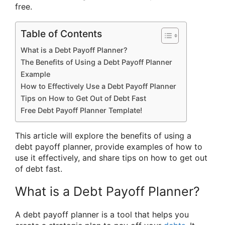
free.
Table of Contents
What is a Debt Payoff Planner?
The Benefits of Using a Debt Payoff Planner
Example
How to Effectively Use a Debt Payoff Planner
Tips on How to Get Out of Debt Fast
Free Debt Payoff Planner Template!
This article will explore the benefits of using a
debt payoff planner, provide examples of how to
use it effectively, and share tips on how to get out
of debt fast.
What is a Debt Payoff Planner?
A debt payoff planner is a tool that helps you