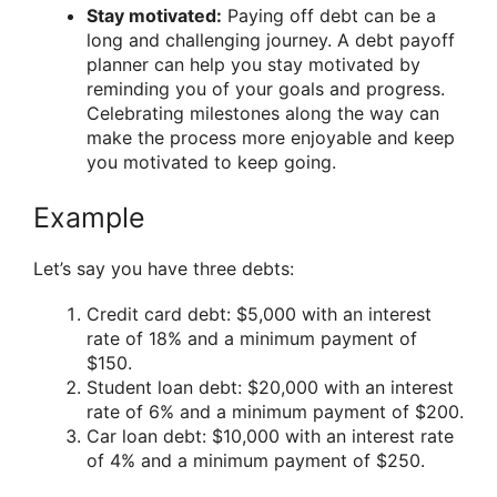
Stay motivated:
Paying off debt can be a
long and challenging journey. A debt payoff
planner can help you stay motivated by
reminding you of your goals and progress.
Celebrating milestones along the way can
make the process more enjoyable and keep
you motivated to keep going.
Example
Let’s say you have three debts:
Credit card debt: $5,000 with an interest
rate of 18% and a minimum payment of
$150.
Student loan debt: $20,000 with an interest
rate of 6% and a minimum payment of $200.
Car loan debt: $10,000 with an interest rate
of 4% and a minimum payment of $250.