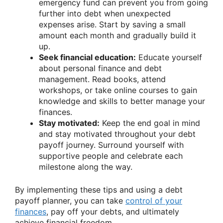
emergency fund can prevent you from going
further into debt when unexpected
expenses arise. Start by saving a small
amount each month and gradually build it
up.
Seek financial education:
Educate yourself
about personal finance and debt
management. Read books, attend
workshops, or take online courses to gain
knowledge and skills to better manage your
finances.
Stay motivated:
Keep the end goal in mind
and stay motivated throughout your debt
payoff journey. Surround yourself with
supportive people and celebrate each
milestone along the way.
By implementing these tips and using a debt
payoff planner, you can take
control of your
finances
, pay off your debts, and ultimately
achieve financial freedom.