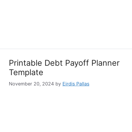
Printable Debt Payoff Planner
Template
November 20, 2024
by
Eirdis Pallas