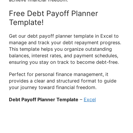
Free Debt Payoff Planner
Template!
Get our debt payoff planner template in Excel to
manage and track your debt repayment progress.
This template helps you organize outstanding
balances, interest rates, and payment schedules,
ensuring you stay on track to become debt-free.
Perfect for personal finance management, it
provides a clear and structured format to guide
your journey toward financial freedom.
Debt Payoff Planner Template
–
Excel