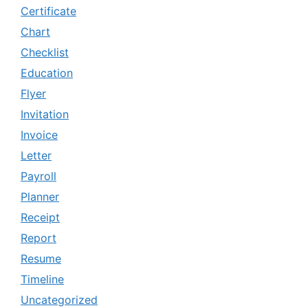
Certificate
Chart
Checklist
Education
Flyer
Invitation
Invoice
Letter
Payroll
Planner
Receipt
Report
Resume
Timeline
Uncategorized