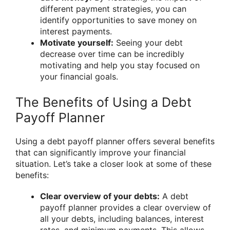
different payment strategies, you can
identify opportunities to save money on
interest payments.
Motivate yourself:
Seeing your debt
decrease over time can be incredibly
motivating and help you stay focused on
your financial goals.
The Benefits of Using a Debt
Payoff Planner
Using a debt payoff planner offers several benefits
that can significantly improve your financial
situation. Let’s take a closer look at some of these
benefits:
Clear overview of your debts:
A debt
payoff planner provides a clear overview of
all your debts, including balances, interest
rates, and minimum payments. This allows