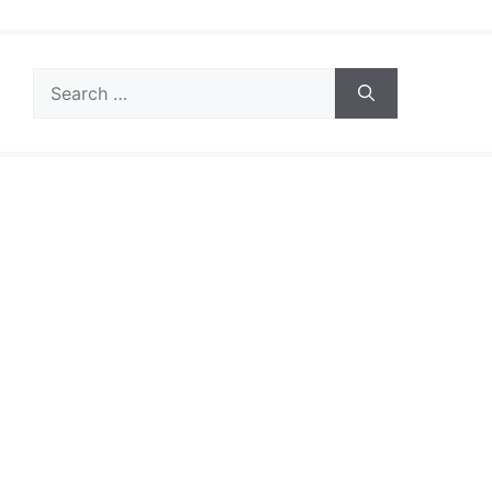
Search
for: