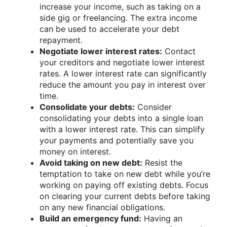
increase your income, such as taking on a
side gig or freelancing. The extra income
can be used to accelerate your debt
repayment.
Negotiate lower interest rates:
Contact
your creditors and negotiate lower interest
rates. A lower interest rate can significantly
reduce the amount you pay in interest over
time.
Consolidate your debts:
Consider
consolidating your debts into a single loan
with a lower interest rate. This can simplify
your payments and potentially save you
money on interest.
Avoid taking on new debt:
Resist the
temptation to take on new debt while you’re
working on paying off existing debts. Focus
on clearing your current debts before taking
on any new financial obligations.
Build an emergency fund:
Having an