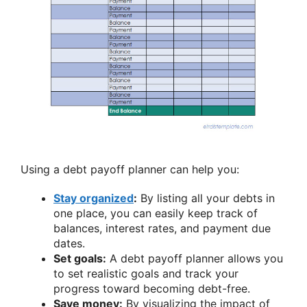
Using a debt payoff planner can help you:
Stay organized
:
By listing all your debts in
one place, you can easily keep track of
balances, interest rates, and payment due
dates.
Set goals:
A debt payoff planner allows you
to set realistic goals and track your
progress toward becoming debt-free.
Save money:
By visualizing the impact of