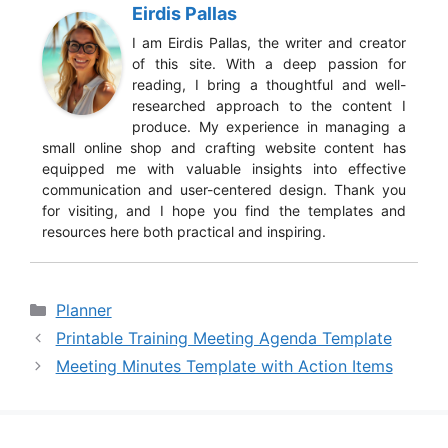
Eirdis Pallas
I am Eirdis Pallas, the writer and creator
of this site. With a deep passion for
reading, I bring a thoughtful and well-
researched approach to the content I
produce. My experience in managing a
small online shop and crafting website content has
equipped me with valuable insights into effective
communication and user-centered design. Thank you
for visiting, and I hope you find the templates and
resources here both practical and inspiring.
Categories
Planner
Printable Training Meeting Agenda Template
Meeting Minutes Template with Action Items