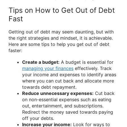
Tips on How to Get Out of Debt
Fast
Getting out of debt may seem daunting, but with
the right strategies and mindset, it is achievable.
Here are some tips to help you get out of debt
faster:
Create a budget:
A budget is essential for
managing your finances
effectively. Track
your income and expenses to identify areas
where you can cut back and allocate more
towards debt repayment.
Reduce unnecessary expenses:
Cut back
on non-essential expenses such as eating
out, entertainment, and subscriptions.
Redirect the money saved towards paying
off your debts.
Increase your income:
Look for ways to