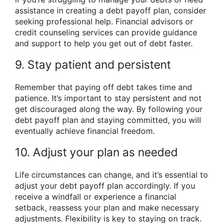
assistance in creating a debt payoff plan, consider
seeking professional help. Financial advisors or
credit counseling services can provide guidance
and support to help you get out of debt faster.
9. Stay patient and persistent
Remember that paying off debt takes time and
patience. It’s important to stay persistent and not
get discouraged along the way. By following your
debt payoff plan and staying committed, you will
eventually achieve financial freedom.
10. Adjust your plan as needed
Life circumstances can change, and it’s essential to
adjust your debt payoff plan accordingly. If you
receive a windfall or experience a financial
setback, reassess your plan and make necessary
adjustments. Flexibility is key to staying on track.